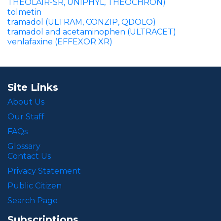
THEOLAIR-SR, UNIPHYL, THEOCHRON)
tolmetin
tramadol (ULTRAM, CONZIP, QDOLO)
tramadol and acetaminophen (ULTRACET)
venlafaxine (EFFEXOR XR)
Site Links
About Us
Our Staff
FAQs
Glossary
Contact Us
Privacy Statement
Public Citizen
Search Page
Subscriptions