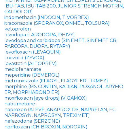
MOTRIN IB, TAB-PROFEN, CHILDREN’S ELIXSURE,
IBU-TAB, IBU-TAB 200, JUNIOR STRENGH MOTRIN,
CALDOLOR)
indomethacin (INDOCIN, TIVORBEX)
itraconazole (SPORANOX, ONMEL, TOLSURA)
ketoprofen
levodopa (LARODOPA, DHIVY)
levodopa and carbidopa (SINEMET, SINEMET CR,
PARCOPA, DUOPA, RYTARY)
levofloxacin (LEVAQUIN)
linezolid (ZYVOX)
lovastatin (ALTOPREV)
meclofenamate
meperidine (DEMEROL)
metronidazole (FLAGYL, FLAGYL ER, LIKMEZ)
morphine (MS CONTIN, KADIAN, ROXANOL, ARYMO
ER, MORPHABOND ER)
moxifloxacin [eye drops] (VIGAMOX)
nabumetone
naproxen (ALEVE, ANAPROX DS, NAPRELAN, EC-
NAPROSYN, NAPROSYN, TREXIMET)
nefazodone (SERZONE)
norfloxacin (CHIBROXIN, NOROXIN)