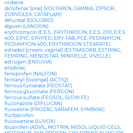
codeine
diclofenac [oral] (VOLTAREN, CAMBIA, ZIPSOR,
ZORVOLEX, CATAFLAM)
diflunisal (DOLOBID)
digoxin (LANOXIN)
erythromycin (E.E.S., ERYTHROCIN, E.E.S. 200, E.E.S.
400, ERYC, ERYPED, ERY-TAB, PCE, PEDIAMYCIN,
PEDIAMYCIN 400, ERYTHROCIN STEARATE)
estradiol [cream; vaginal] (ESTRASORB, ESTRING,
FEMRING, MENOSTAR, MINIVELLE, VIVELLE)
estrogen (ENJUVIA)
etodolac
fenoprofen (NALFON)
fentanyl [lozenge] (ACTIQ)
ferrous fumarate (FEOSTAT)
ferrous gluconate (FERGON)
ferrous sulfate (FEOSOL, SLOW FE)
fluconazole (DIFLUCAN)
fluoxetine (PROZAC, SARAFEM, SYMBYAX)
flurbiprofen
fluvoxamine (LUVOX)
ibuprofen (ADVIL, MOTRIN, MIDOL LIQUID GELS,