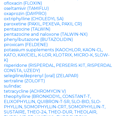
ofloxacin (FLOXIN)
oseltamivir (TAMIFLU)
oxaprozin (DAYPRO)
oxtriphylline (CHOLEDYL SA)
paroxetine (PAXIL, PEXEVA, PAXIL CR)
pentazocine (TALWIN)
pentazocine and naloxone (TALWIN-NX)
phenylbutazone (BUTAZOLIDIN)
piroxicam (FELDENE)
potassium supplements (KAOCHLOR, KAON-CL,
KATO, KAY/CIEL, K-LOR, KLOTRIX, MICRO-K, SLOW-
K)
risperidone (RISPERDAL, PERSERIS KIT, RISPERDAL
CONSTA, UZEDY)
selegiline/deprenyl [oral] (ZELAPAR)
sertraline (ZOLOFT)
sulindac
tetracycline (ACHROMYCIN V)
theophylline (BRONKODYL, CONSTANT-T,
ELIXOPHYLLIN, QUIBRON-T-SR, SLO-BID, SLO-
PHYLLIN, SOMOPHYLLIN-CRT, SOMOPHYLLIN-T,
SUSTAIRE, THEO-24, THEO-DUR, THEOLAIR,