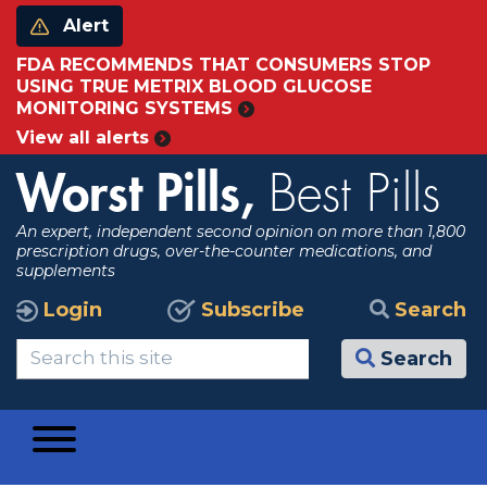
Alert
FDA RECOMMENDS THAT CONSUMERS STOP
USING TRUE METRIX BLOOD GLUCOSE
MONITORING SYSTEMS
View all alerts
Worst Pills,
Best Pills
An expert, independent second opinion on more than 1,800
prescription drugs, over-the-counter medications, and
supplements
Login
Subscribe
Search
Search