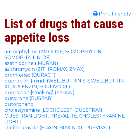
Print Friendly
List of drugs that cause
appetite loss
aminophylline (AMOLINE, SOMOPHYLLIN,
SOMOPHYLLIN-DF)
azathioprine (IMURAN)
azithromycin (ZITHROMAX, ZMAX)
bromfenac (DURACT)
bupropion [mind] (WELLBUTRIN SR, WELLBUTRIN
XL, APLENZIN, FORFIVO XL)
bupropion [smoking] (ZYBAN)
buspirone (BUSPAR)
butorphanol
cholestyramine (LOCHOLEST, QUESTRAN,
QUESTRAN LIGHT, PREVALITE, CHOLESTYRAMINE
LIGHT)
clarithromycin (BIAXIN, BIAXIN-XL, PREVPAC)