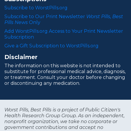
Subscribe to WorstPills.org
Subscribe to Our Print Newsletter
Worst Pills, Best
Pills News
Only
Add WorstPills.org Access to Your Print Newsletter
Subscription
Give a Gift Subscription to WorstPills.org
Disclaimer
The information on this website is not intended to
substitute for professional medical advice, diagnosis,
or treatment. Consult your doctor before changing
or discontinuing any medication.
Worst Pills, Best Pills is a project of Public Citizen's
Health Research Group Group. As an independent,
nonprofit organization, we take no corporate or
government contributions and accept no