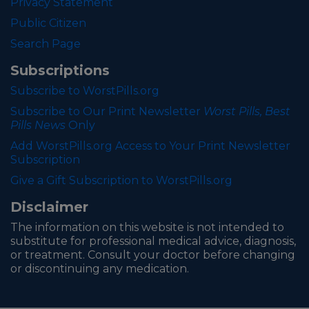
Privacy Statement
Public Citizen
Search Page
Subscriptions
Subscribe to WorstPills.org
Subscribe to Our Print Newsletter
Worst Pills, Best
Pills News
Only
Add WorstPills.org Access to Your Print Newsletter
Subscription
Give a Gift Subscription to WorstPills.org
Disclaimer
The information on this website is not intended to
substitute for professional medical advice, diagnosis,
or treatment. Consult your doctor before changing
or discontinuing any medication.