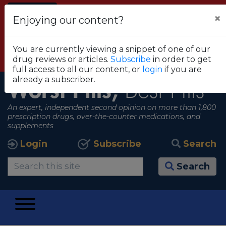
Alert
×
Enjoying our content?
FDA RECOMMENDS THAT CONSUMERS STOP
USING TRUE METRIX BLOOD GLUCOSE
You are currently viewing a snippet of one of our
MONITORING SYSTEMS
drug reviews or articles.
Subscribe
in order to get
View all alerts
full access to all our content, or
login
if you are
already a subscriber.
Worst Pills,
Best Pills
An expert, independent second opinion on more than 1,800
prescription drugs, over-the-counter medications, and
supplements
Login
Subscribe
Search
Search