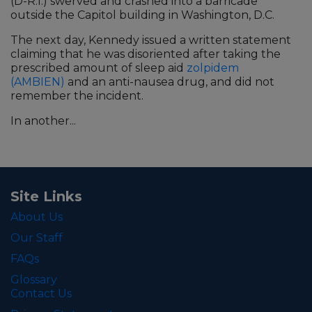
(D-R.I.) swerved and crashed into a barricade
outside the Capitol building in Washington, D.C.
The next day, Kennedy issued a written statement
claiming that he was disoriented after taking the
prescribed amount of sleep aid
zolpidem
(AMBIEN)
and an anti-nausea drug, and did not
remember the incident.
In another...
Site Links
About Us
Our Staff
FAQs
Glossary
Contact Us