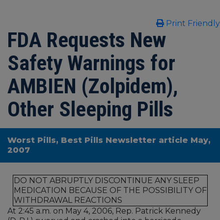
Print Friendly
FDA Requests New
Safety Warnings for
AMBIEN (Zolpidem),
Other Sleeping Pills
Worst Pills, Best Pills Newsletter article May,
2007
DO NOT ABRUPTLY DISCONTINUE ANY SLEEP
MEDICATION BECAUSE OF THE POSSIBILITY OF
WITHDRAWAL REACTIONS
At 2:45 a.m. on May 4, 2006, Rep. Patrick Kennedy