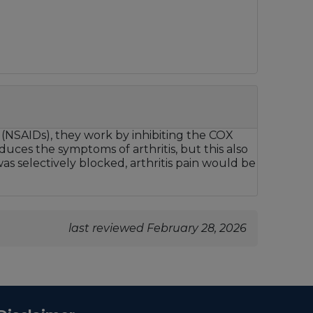
 (NSAIDs), they work by inhibiting the COX
ces the symptoms of arthritis, but this also
was selectively blocked, arthritis pain would be
last reviewed February 28, 2026