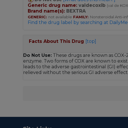
Generic drug name:
valdecoxib
(val de KOX
Brand name(s):
BEXTRA
GENERIC:
not available
FAMILY:
Nonsteroidal Anti-i
Find the drug label by searching at DailyMe
Facts About This Drug
[top]
Do Not Use:
These drugs are known as COX-2 in
enzyme. Two forms of COX are known to exist: 
leads to the adverse gastrointestinal (GI) effe
relieved without the serious GI adverse effects