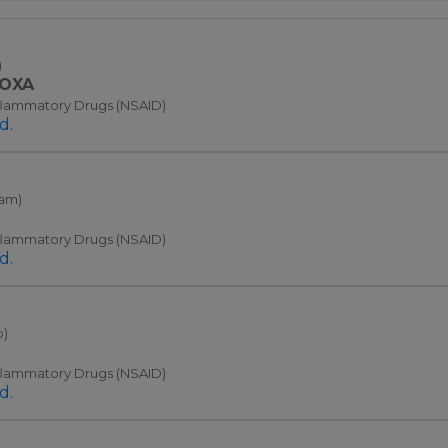
)
OXA
nflammatory Drugs (NSAID)
d.
cam)
nflammatory Drugs (NSAID)
d.
b)
nflammatory Drugs (NSAID)
d.