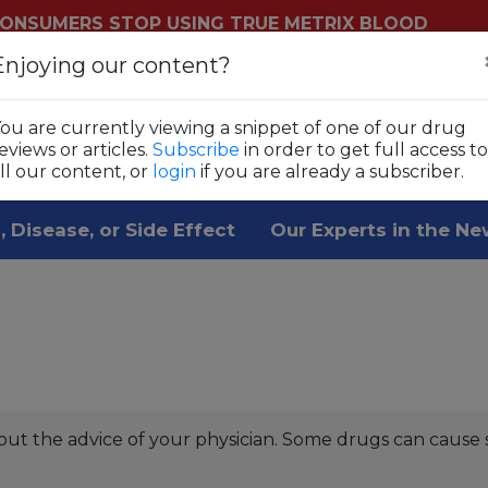
ONSUMERS STOP USING TRUE METRIX BLOOD
YSTEMS
Enjoying our content?
Login
Sub
ls
ou are currently viewing a snippet of one of our drug
 1,800 prescription drugs,
eviews or articles.
Subscribe
in order to get full access to
ll our content, or
login
if you are already a subscriber.
, Disease, or Side Effect
Our Experts in the N
out the advice of your physician. Some drugs can cause 