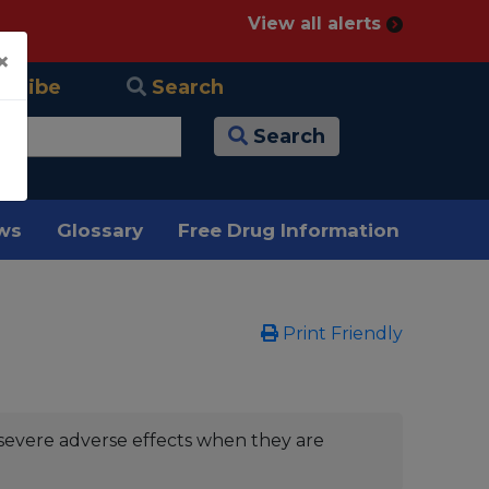
View all alerts
×
scribe
Search
Search
ews
Glossary
Free Drug Information
Print Friendly
severe adverse effects when they are