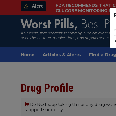
FDA RECOMMENDS THAT C
Alert
GLUCOSE MONITORING S
Worst Pills,
Best Pil
Y
An expert, independent second opinion on more than
r
over-the-counter medications, and supplements
a
Home
Articles & Alerts
Find a Drug
Drug Profile
Do NOT stop taking this or any drug with
stopped suddenly.