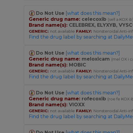
Do Not Use
[what does this mean?]
Generic drug name:
celecoxib
(sell a KOX ib
Brand name(s):
CELEBREX,
ELYXYB,
VYSC
GENERIC:
not available
FAMILY:
Nonsteroidal Anti-i
Find the drug label by searching at DailyMe
Do Not Use
[what does this mean?]
Generic drug name:
meloxicam
(mel OX i 
Brand name(s):
MOBIC
GENERIC:
not available
FAMILY:
Nonsteroidal Anti-i
Find the drug label by searching at DailyMe
Do Not Use
[what does this mean?]
Generic drug name:
rofecoxib
(roe fe KOX i
Brand name(s):
VIOXX
GENERIC:
not available
FAMILY:
Nonsteroidal Anti-i
Find the drug label by searching at DailyMe
Do Not Use
[what does this mean?]