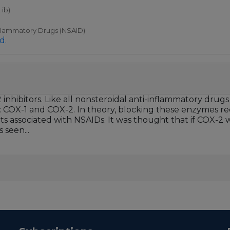
 ib)
nflammatory Drugs (NSAID)
d.
hibitors. Like all nonsteroidal anti-inflammatory drugs
COX-1 and COX-2. In theory, blocking these enzymes redu
cts associated with NSAIDs. It was thought that if COX-2 
 seen...