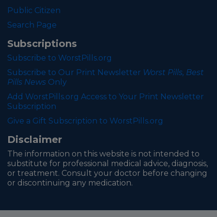
Public Citizen
Search Page
Subscriptions
Subscribe to WorstPills.org
Subscribe to Our Print Newsletter
Worst Pills, Best
Pills News
Only
Add WorstPills.org Access to Your Print Newsletter
Subscription
Give a Gift Subscription to WorstPills.org
Disclaimer
The information on this website is not intended to
substitute for professional medical advice, diagnosis,
or treatment. Consult your doctor before changing
or discontinuing any medication.