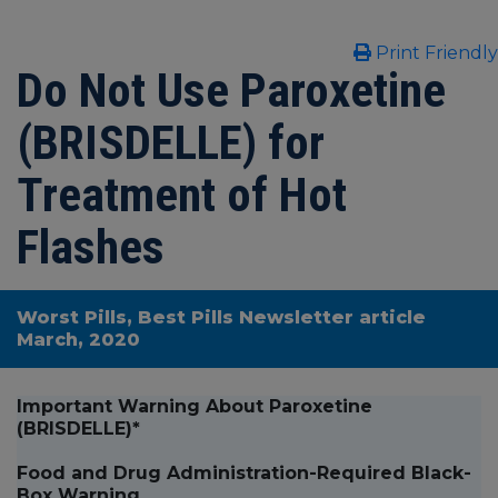
Print Friendly
Do Not Use Paroxetine
(BRISDELLE) for
Treatment of Hot
Flashes
Worst Pills, Best Pills Newsletter article
March, 2020
Important Warning About Paroxetine
(BRISDELLE)*
Food and Drug Administration-Required Black-
Box Warning