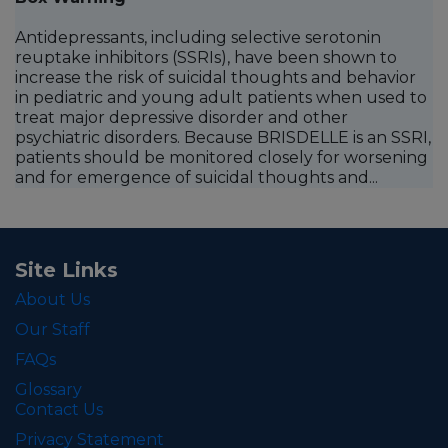
Antidepressants, including selective serotonin
reuptake inhibitors (SSRIs), have been shown to
increase the risk of suicidal thoughts and behavior
in pediatric and young adult patients when used to
treat major depressive disorder and other
psychiatric disorders. Because BRISDELLE is an SSRI,
patients should be monitored closely for worsening
and for emergence of suicidal thoughts and...
Site Links
About Us
Our Staff
FAQs
Glossary
Contact Us
Privacy Statement