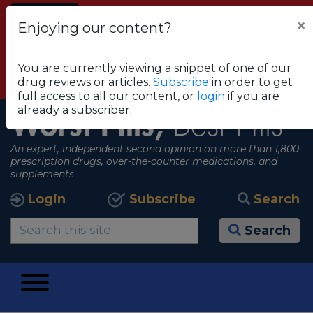
Alert
×
Enjoying our content?
FDA RECOMMENDS THAT CONSUMERS STOP
USING TRUE METRIX BLOOD GLUCOSE
You are currently viewing a snippet of one of our
MONITORING SYSTEMS
drug reviews or articles.
Subscribe
in order to get
View all alerts
full access to all our content, or
login
if you are
already a subscriber.
Worst Pills,
Best Pills
An expert, independent second opinion on more than 1,800
prescription drugs, over-the-counter medications, and
supplements
Login
Subscribe
Search
Search