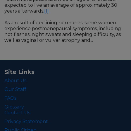
expected to live an average of approximately 30
years afterwards.
[1]
As a result of declining hormones, some women
experience postmenopausal symptoms, including
hot flashes, night sweats and sleeping difficulty, as
well as vaginal or vulvar atrophy and...
Site Links
About Us
Our Staff
FAQs
Glossary
Contact Us
Privacy Statement
Public Citizen