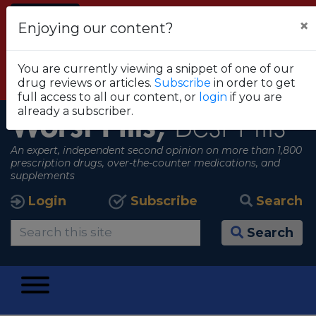
Alert
×
Enjoying our content?
FDA RECOMMENDS THAT CONSUMERS STOP
USING TRUE METRIX BLOOD GLUCOSE
You are currently viewing a snippet of one of our
MONITORING SYSTEMS
drug reviews or articles.
Subscribe
in order to get
View all alerts
full access to all our content, or
login
if you are
already a subscriber.
Worst Pills,
Best Pills
An expert, independent second opinion on more than 1,800
prescription drugs, over-the-counter medications, and
supplements
Login
Subscribe
Search
Search