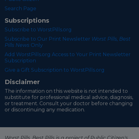
Search Page
Subscriptions
Subscribe to WorstPills.org
Subscribe to Our Print Newsletter
Worst Pills, Best
Pills News
Only
Add WorstPills.org Access to Your Print Newsletter
Subscription
Give a Gift Subscription to WorstPills.org
Disclaimer
The information on this website is not intended to
substitute for professional medical advice, diagnosis,
or treatment. Consult your doctor before changing
or discontinuing any medication.
Worst Pills, Best Pills is a project of Public Citizen's