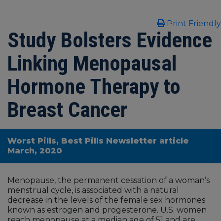
Print Friendly
Study Bolsters Evidence
Linking Menopausal
Hormone Therapy to
Breast Cancer
Worst Pills, Best Pills Newsletter article
March, 2020
Menopause, the permanent cessation of a woman’s
menstrual cycle, is associated with a natural
decrease in the levels of the female sex hormones
known as estrogen and progesterone. U.S. women
reach menopause at a median age of 51 and are