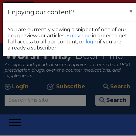
Alert
×
Enjoying our content?
FDA RECOMMENDS THAT CONSUMERS STOP
USING TRUE METRIX BLOOD GLUCOSE
You are currently viewing a snippet of one of our
MONITORING SYSTEMS
drug reviews or articles.
Subscribe
in order to get
View all alerts
full access to all our content, or
login
if you are
already a subscriber.
Worst Pills,
Best Pills
An expert, independent second opinion on more than 1,800
prescription drugs, over-the-counter medications, and
supplements
Login
Subscribe
Search
Search