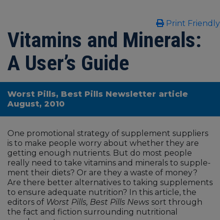
Print Friendly
Vitamins and Minerals:
A User’s Guide
Worst Pills, Best Pills Newsletter article
August, 2010
One promotional strategy of supplement suppliers
is to make people worry about whether they are
getting enough nutrients. But do most people
really need to take vitamins and minerals to supple­
ment their diets? Or are they a waste of money?
Are there better alterna­tives to taking supplements
to ensure adequate nutrition? In this article, the
editors of
Worst Pills, Best Pills News
sort through
the fact and fiction sur­rounding nutritional