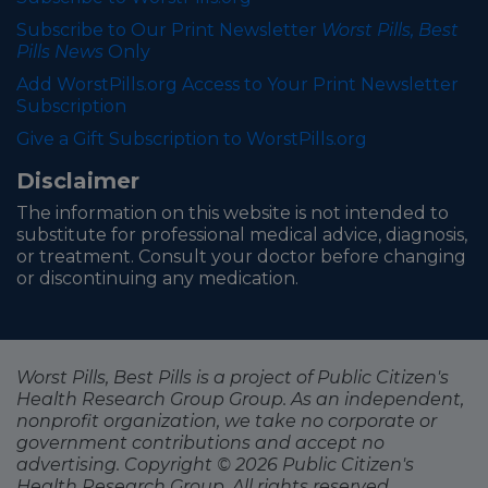
Subscribe to Our Print Newsletter
Worst Pills, Best
Pills News
Only
Add WorstPills.org Access to Your Print Newsletter
Subscription
Give a Gift Subscription to WorstPills.org
Disclaimer
The information on this website is not intended to
substitute for professional medical advice, diagnosis,
or treatment. Consult your doctor before changing
or discontinuing any medication.
Worst Pills, Best Pills is a project of Public Citizen's
Health Research Group Group. As an independent,
nonprofit organization, we take no corporate or
government contributions and accept no
advertising. Copyright © 2026 Public Citizen's
Health Research Group. All rights reserved.