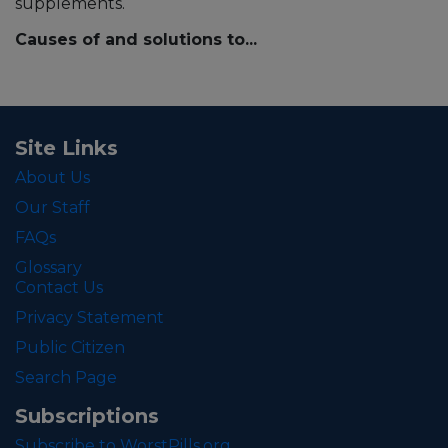
supplements.
Causes of and solutions to...
Site Links
About Us
Our Staff
FAQs
Glossary
Contact Us
Privacy Statement
Public Citizen
Search Page
Subscriptions
Subscribe to WorstPills.org