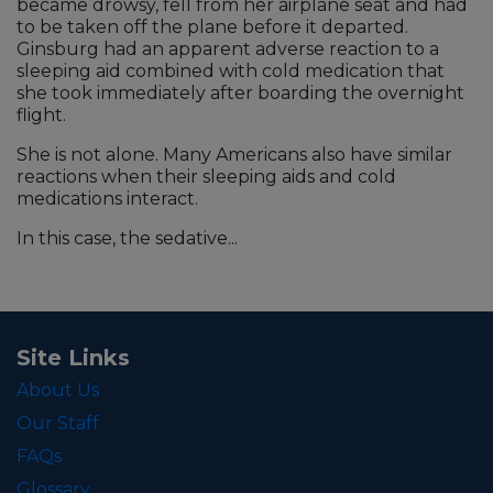
became drowsy, fell from her airplane seat and had
to be taken off the plane before it departed.
Ginsburg had an apparent adverse reaction to a
sleeping aid combined with cold medication that
she took immediately after boarding the overnight
flight.
She is not alone. Many Americans also have similar
reactions when their sleeping aids and cold
medications interact.
In this case, the sedative...
Site Links
About Us
Our Staff
FAQs
Glossary