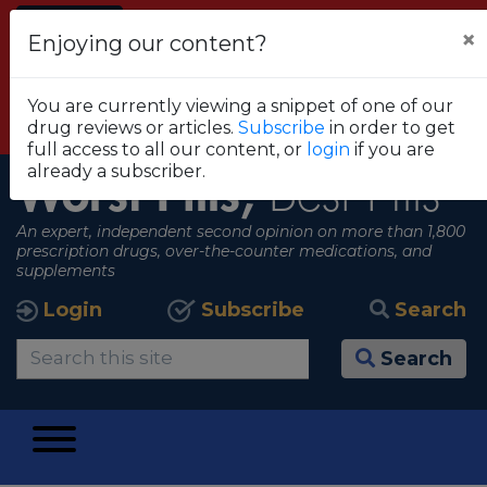
Alert
×
Enjoying our content?
FDA RECOMMENDS THAT CONSUMERS STOP
USING TRUE METRIX BLOOD GLUCOSE
You are currently viewing a snippet of one of our
MONITORING SYSTEMS
drug reviews or articles.
Subscribe
in order to get
View all alerts
full access to all our content, or
login
if you are
already a subscriber.
Worst Pills,
Best Pills
An expert, independent second opinion on more than 1,800
prescription drugs, over-the-counter medications, and
supplements
Login
Subscribe
Search
Search