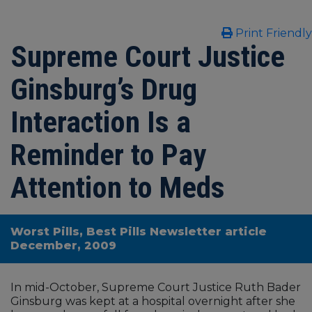
Print Friendly
Supreme Court Justice
Ginsburg’s Drug
Interaction Is a
Reminder to Pay
Attention to Meds
Worst Pills, Best Pills Newsletter article
December, 2009
In mid-October, Supreme Court Justice Ruth Bader
Ginsburg was kept at a hospital overnight after she