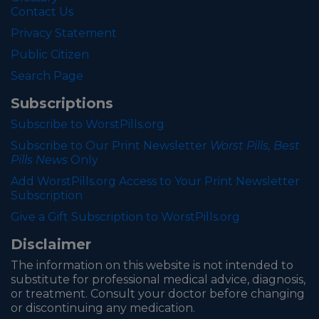
Contact Us
Privacy Statement
Public Citizen
Search Page
Subscriptions
Subscribe to WorstPills.org
Subscribe to Our Print Newsletter
Worst Pills, Best
Pills News
Only
Add WorstPills.org Access to Your Print Newsletter
Subscription
Give a Gift Subscription to WorstPills.org
Disclaimer
The information on this website is not intended to
substitute for professional medical advice, diagnosis,
or treatment. Consult your doctor before changing
or discontinuing any medication.