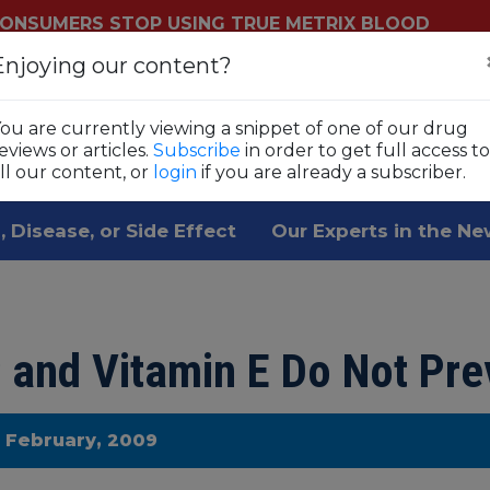
ONSUMERS STOP USING TRUE METRIX BLOOD
YSTEMS
Enjoying our content?
Login
Sub
ls
ou are currently viewing a snippet of one of our drug
 1,800 prescription drugs,
eviews or articles.
Subscribe
in order to get full access to
ll our content, or
login
if you are already a subscriber.
, Disease, or Side Effect
Our Experts in the N
 and Vitamin E Do Not Pre
e February, 2009