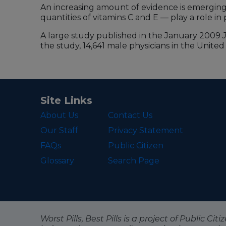
An increasing amount of evidence is emerging 
quantities of vitamins C and E — play a role i
A large study published in the January 2009
the study, 14,641 male physicians in the Unite
Site Links
About Us
Contact Us
Our Staff
Privacy Statement
FAQs
Public Citizen
Glossary
Search Page
Worst Pills, Best Pills is a project of Public C