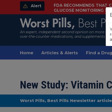
FDA RECOMMENDS THAT C
Alert
GLUCOSE MONITORING S
Worst Pills,
Best Pil
Y
An expert, independent second opinion on more than
r
over-the-counter medications, and supplements
a
Home
Articles & Alerts
Find a Drug
New Study: Vitamin C
Worst Pills, Best Pills Newsletter articl