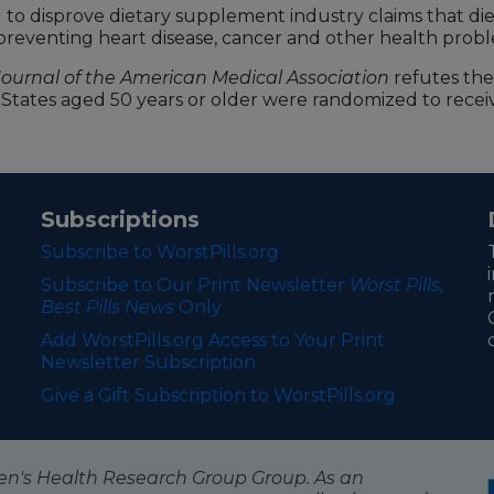
to disprove dietary supplement industry claims that die
n preventing heart disease, cancer and other health prob
Journal of the American Medical Association
refutes the 
d States aged 50 years or older were randomized to receive
Subscriptions
Subscribe to WorstPills.org
Subscribe to Our Print Newsletter
Worst Pills,
Best Pills News
Only
Add WorstPills.org Access to Your Print
Newsletter Subscription
Give a Gift Subscription to WorstPills.org
itizen's Health Research Group Group. As an