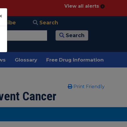
View all alerts
×
scribe
Search
Search
ews
Glossary
Free Drug Information
Print Friendly
vent Cancer