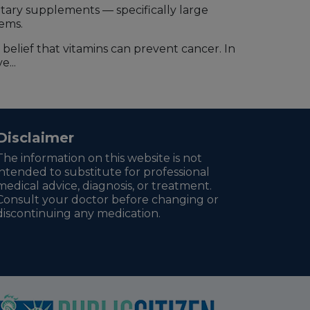
tary supplements — specifically large
lems.
belief that vitamins can prevent cancer. In
...
Disclaimer
The information on this website is not
intended to substitute for professional
medical advice, diagnosis, or treatment.
Consult your doctor before changing or
discontinuing any medication.