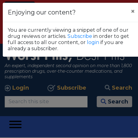
Alert
×
Enjoying our content?
FDA RECOMMENDS THAT CONSUMERS STOP
USING TRUE METRIX BLOOD GLUCOSE
You are currently viewing a snippet of one of our
MONITORING SYSTEMS
drug reviews or articles.
Subscribe
in order to get
View all alerts
full access to all our content, or
login
if you are
already a subscriber.
Worst Pills,
Best Pills
An expert, independent second opinion on more than 1,800
prescription drugs, over-the-counter medications, and
supplements
Login
Subscribe
Search
Search