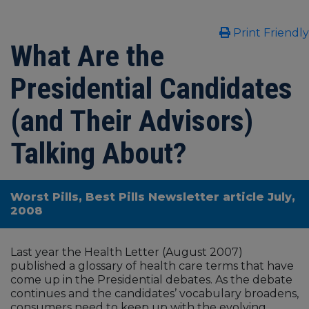
Print Friendly
What Are the
Presidential Candidates
(and Their Advisors)
Talking About?
Worst Pills, Best Pills Newsletter article July,
2008
Last year the Health Letter (August 2007)
published a glossary of health care terms that have
come up in the Presidential debates. As the debate
continues and the candidates’ vocabulary broadens,
consumers need to keep up with the evolving