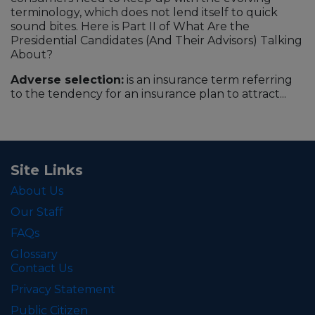
terminology, which does not lend itself to quick
sound bites. Here is Part II of What Are the
Presidential Candidates (And Their Advisors) Talking
About?
Adverse selection:
is an insurance term referring
to the tendency for an insurance plan to attract...
Site Links
About Us
Our Staff
FAQs
Glossary
Contact Us
Privacy Statement
Public Citizen