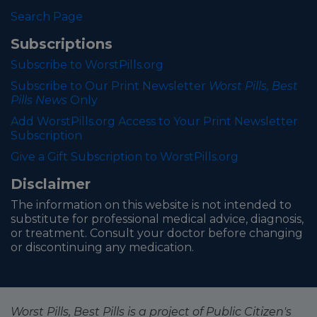
Search Page
Subscriptions
Subscribe to WorstPills.org
Subscribe to Our Print Newsletter
Worst Pills, Best
Pills News
Only
Add WorstPills.org Access to Your Print Newsletter
Subscription
Give a Gift Subscription to WorstPills.org
Disclaimer
The information on this website is not intended to
substitute for professional medical advice, diagnosis,
or treatment. Consult your doctor before changing
or discontinuing any medication.
Worst Pills, Best Pills is a project of Public Citizen's