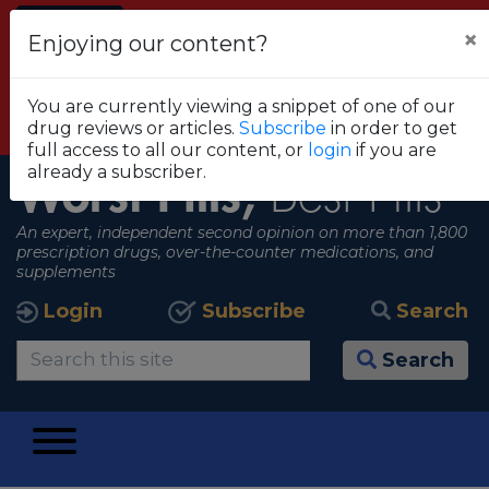
Alert
×
Enjoying our content?
FDA RECOMMENDS THAT CONSUMERS STOP
USING TRUE METRIX BLOOD GLUCOSE
You are currently viewing a snippet of one of our
MONITORING SYSTEMS
drug reviews or articles.
Subscribe
in order to get
View all alerts
full access to all our content, or
login
if you are
already a subscriber.
Worst Pills,
Best Pills
An expert, independent second opinion on more than 1,800
prescription drugs, over-the-counter medications, and
supplements
Login
Subscribe
Search
Search