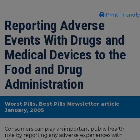
Print Friendly
Reporting Adverse
Events With Drugs and
Medical Devices to the
Food and Drug
Administration
Worst Pills, Best Pills Newsletter article
January, 2005
Consumers can play an important public health
role by reporting any adverse experiences with