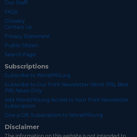
Our Staff
FAQs
Glossary
Contact Us
Privacy Statement
Public Citizen
Search Page
Subscriptions
Subscribe to WorstPills.org
Subscribe to Our Print Newsletter
Worst Pills, Best
Pills News
Only
Add WorstPills.org Access to Your Print Newsletter
Subscription
Give a Gift Subscription to WorstPills.org
Disclaimer
The information on this website is not intended to