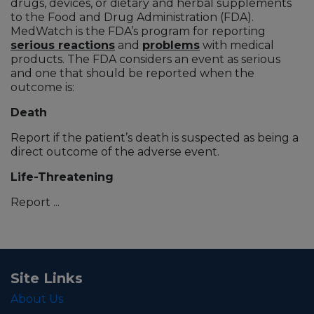
drugs, devices, or dietary and herbal supplements
to the Food and Drug Administration (FDA).
MedWatch is the FDA’s program for reporting
serious reactions
and
problems
with medical
products. The FDA considers an event as serious
and one that should be reported when the
outcome is:
Death
Report if the patient’s death is suspected as being a
direct outcome of the adverse event.
Life-Threatening
Report ...
Site Links
About Us