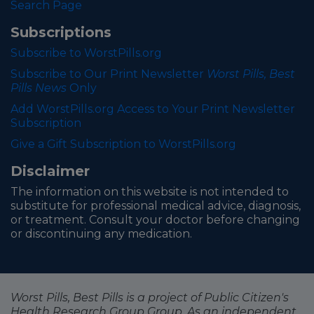
Search Page
Subscriptions
Subscribe to WorstPills.org
Subscribe to Our Print Newsletter
Worst Pills, Best
Pills News
Only
Add WorstPills.org Access to Your Print Newsletter
Subscription
Give a Gift Subscription to WorstPills.org
Disclaimer
The information on this website is not intended to
substitute for professional medical advice, diagnosis,
or treatment. Consult your doctor before changing
or discontinuing any medication.
Worst Pills, Best Pills is a project of Public Citizen's
Health Research Group Group. As an independent,