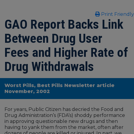
Print Friendly
GAO Report Backs Link
Between Drug User
Fees and Higher Rate of
Drug Withdrawals
Worst Pills, Best Pills Newsletter article
November, 2002
For years, Public Citizen has decried the Food and
Drug Administration’s (FDA’s) shoddy performance
in approving questionable new drugs and then
having to yank them from the market, often after
dozens of people are killed or injured. In part, we