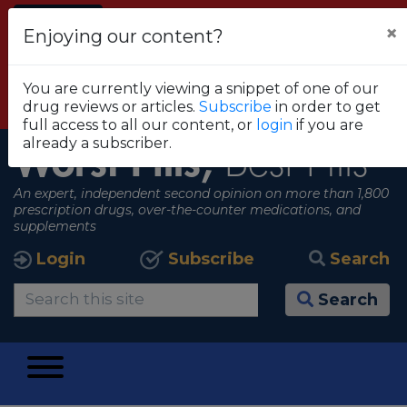
Alert
×
Enjoying our content?
FDA RECOMMENDS THAT CONSUMERS STOP
USING TRUE METRIX BLOOD GLUCOSE
You are currently viewing a snippet of one of our
MONITORING SYSTEMS
drug reviews or articles.
Subscribe
in order to get
View all alerts
full access to all our content, or
login
if you are
already a subscriber.
Worst Pills,
Best Pills
An expert, independent second opinion on more than 1,800
prescription drugs, over-the-counter medications, and
supplements
Login
Subscribe
Search
Search