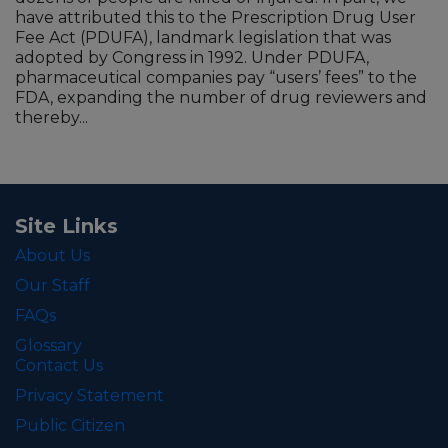
have attributed this to the Prescription Drug User
Fee Act (PDUFA), landmark legislation that was
adopted by Congress in 1992. Under PDUFA,
pharmaceutical companies pay “users’ fees” to the
FDA, expanding the number of drug reviewers and
thereby...
Site Links
About Us
Our Staff
FAQs
Glossary
Contact Us
Privacy Statement
Public Citizen