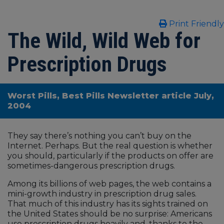
Print Friendly
The Wild, Wild Web for
Prescription Drugs
Worst Pills, Best Pills Newsletter article July,
2004
They say there’s nothing you can’t buy on the
Internet. Perhaps. But the real question is whether
you should, particularly if the products on offer are
sometimes-dangerous prescription drugs.
Among its billions of web pages, the web contains a
mini-growth industry in prescription drug sales.
That much of this industry has its sights trained on
the United States should be no surprise: Americans
use prescription drugs heavily and, thanks to the