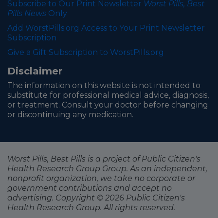
Subscribe to Our Print Newsletter
Worst Pills, Best
Pills News
Only
Add WorstPills.org Access to Your Print Newsletter
Subscription
Give a Gift Subscription to WorstPills.org
Disclaimer
The information on this website is not intended to
substitute for professional medical advice, diagnosis,
or treatment. Consult your doctor before changing
or discontinuing any medication.
Worst Pills, Best Pills is a project of Public Citizen's
Health Research Group Group. As an independent,
nonprofit organization, we take no corporate or
government contributions and accept no
advertising. Copyright © 2026 Public Citizen's
Health Research Group. All rights reserved.