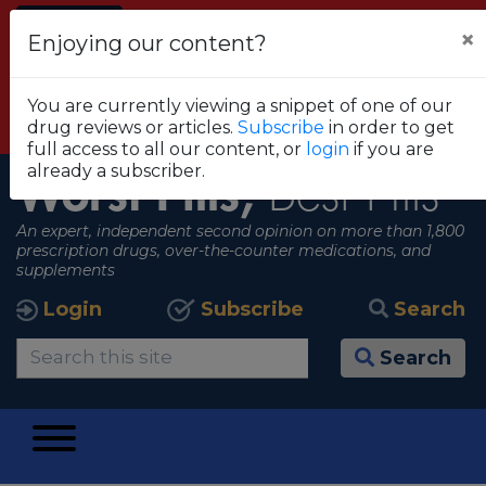
Alert
×
Enjoying our content?
FDA RECOMMENDS THAT CONSUMERS STOP
USING TRUE METRIX BLOOD GLUCOSE
You are currently viewing a snippet of one of our
MONITORING SYSTEMS
drug reviews or articles.
Subscribe
in order to get
View all alerts
full access to all our content, or
login
if you are
already a subscriber.
Worst Pills,
Best Pills
An expert, independent second opinion on more than 1,800
prescription drugs, over-the-counter medications, and
supplements
Login
Subscribe
Search
Search