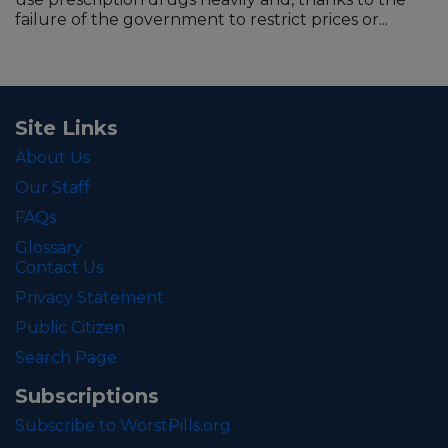
failure of the government to restrict prices or...
Site Links
About Us
Our Staff
FAQs
Glossary
Contact Us
Privacy Statement
Public Citizen
Search Page
Subscriptions
Subscribe to WorstPills.org