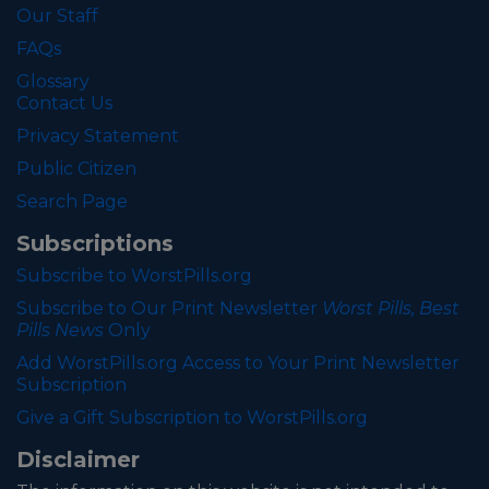
Our Staff
FAQs
Glossary
Contact Us
Privacy Statement
Public Citizen
Search Page
Subscriptions
Subscribe to WorstPills.org
Subscribe to Our Print Newsletter
Worst Pills, Best
Pills News
Only
Add WorstPills.org Access to Your Print Newsletter
Subscription
Give a Gift Subscription to WorstPills.org
Disclaimer