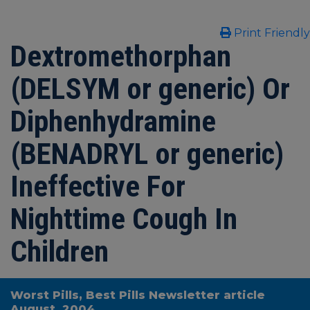
Print Friendly
Dextromethorphan
(DELSYM or generic) Or
Diphenhydramine
(BENADRYL or generic)
Ineffective For
Nighttime Cough In
Children
Worst Pills, Best Pills Newsletter article
August, 2004