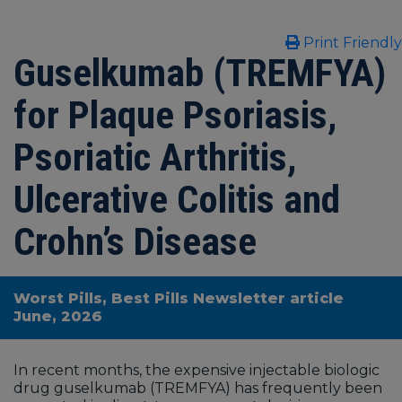
Print Friendly
Guselkumab (TREMFYA)
for Plaque Psoriasis,
Psoriatic Arthritis,
Ulcerative Colitis and
Crohn’s Disease
Worst Pills, Best Pills Newsletter article
June, 2026
In recent months, the expensive injectable biologic
drug guselkumab (TREMFYA) has frequently been