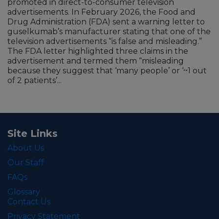
promoted in direct-to-consumer television
advertisements. In February 2026, the Food and
Drug Administration (FDA) sent a warning letter to
guselkumab’s manufacturer stating that one of the
television advertisements “is false and misleading.”
The FDA letter highlighted three claims in the
advertisement and termed them “misleading
because they suggest that ‘many people’ or ‘~1 out
of 2 patients’...
Site Links
About Us
Our Staff
FAQs
Glossary
Contact Us
Privacy Statement