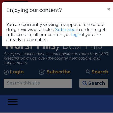
Alert
×
Enjoying our content?
FDA RECOMMENDS THAT CONSUMERS STOP
USING TRUE METRIX BLOOD GLUCOSE
You are currently viewing a snippet of one of our
MONITORING SYSTEMS
drug reviews or articles.
Subscribe
in order to get
View all alerts
full access to all our content, or
login
if you are
already a subscriber.
Worst Pills,
Best Pills
An expert, independent second opinion on more than 1,800
prescription drugs, over-the-counter medications, and
supplements
Login
Subscribe
Search
Search