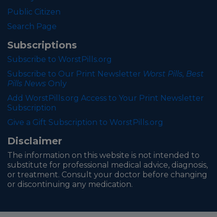
Public Citizen
Search Page
Subscriptions
Subscribe to WorstPills.org
Subscribe to Our Print Newsletter
Worst Pills, Best
Pills News
Only
Add WorstPills.org Access to Your Print Newsletter
Subscription
Give a Gift Subscription to WorstPills.org
Disclaimer
The information on this website is not intended to
substitute for professional medical advice, diagnosis,
or treatment. Consult your doctor before changing
or discontinuing any medication.