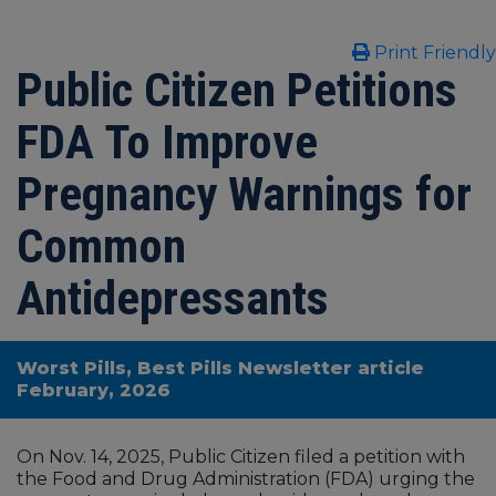
Print Friendly
Public Citizen Petitions
FDA To Improve
Pregnancy Warnings for
Common
Antidepressants
Worst Pills, Best Pills Newsletter article
February, 2026
On Nov. 14, 2025, Public Citizen filed a petition with
the Food and Drug Administration (FDA) urging the