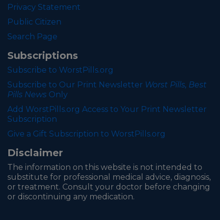
Privacy Statement
Public Citizen
Search Page
Subscriptions
Subscribe to WorstPills.org
Subscribe to Our Print Newsletter
Worst Pills, Best
Pills News
Only
Add WorstPills.org Access to Your Print Newsletter
Subscription
Give a Gift Subscription to WorstPills.org
Disclaimer
The information on this website is not intended to
substitute for professional medical advice, diagnosis,
or treatment. Consult your doctor before changing
or discontinuing any medication.