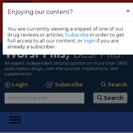
Alert
×
Enjoying our content?
FDA RECOMMENDS THAT CONSUMERS STOP
USING TRUE METRIX BLOOD GLUCOSE
You are currently viewing a snippet of one of our
MONITORING SYSTEMS
drug reviews or articles.
Subscribe
in order to get
View all alerts
full access to all our content, or
login
if you are
already a subscriber.
Worst Pills,
Best Pills
An expert, independent second opinion on more than 1,800
prescription drugs, over-the-counter medications, and
supplements
Login
Subscribe
Search
Search