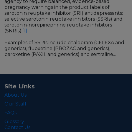
agency to require balanced, evidence-based
pregnancy warnings in the product labels of
serotonin reuptake inhibitor (SRI) antidepressants:
selective serotonin reuptake inhibitors (SSRIs) and
serotonin-norepinephrine reuptake inhibitors
(SNRIs).
[1]
Examples of SSRIs include citalopram (CELEXA and
generics), fluoxetine (PROZAC and generics),
paroxetine (PAXIL and generics) and sertraline...
Site Links
About Us
Our Staff
FAQs
Glossary
Contact Us