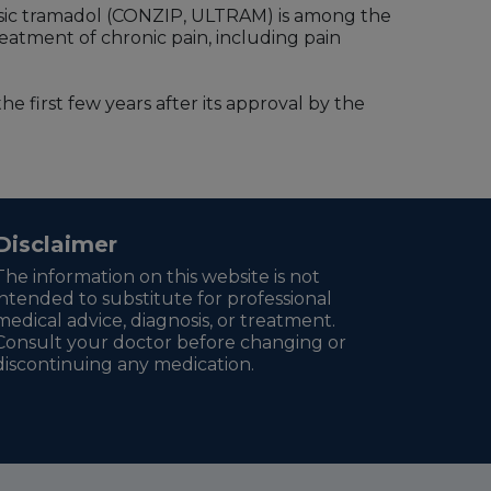
sic tramadol (CONZIP, ULTRAM) is among the
 treatment of chronic pain, including pain
he first few years after its approval by the
Disclaimer
The information on this website is not
intended to substitute for professional
medical advice, diagnosis, or treatment.
Consult your doctor before changing or
discontinuing any medication.