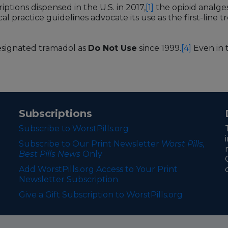
ptions dispensed in the U.S. in 2017,
[1]
the opioid analge
ical practice guidelines advocate its use as the first-line
esignated tramadol as
Do Not Use
since 1999.
[4]
Even in t
Subscriptions
Subscribe to WorstPills.org
Subscribe to Our Print Newsletter
Worst Pills,
Best Pills News
Only
Add WorstPills.org Access to Your Print
Newsletter Subscription
Give a Gift Subscription to WorstPills.org