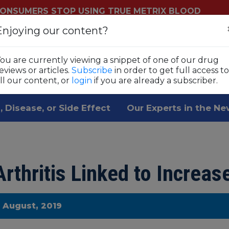
ONSUMERS STOP USING TRUE METRIX BLOOD
YSTEMS
Enjoying our content?
Login
Sub
ls
ou are currently viewing a snippet of one of our drug
 1,800 prescription drugs,
eviews or articles.
Subscribe
in order to get full access to
ll our content, or
login
if you are already a subscriber.
, Disease, or Side Effect
Our Experts in the N
rthritis Linked to Increas
e August, 2019