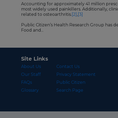
Accounting for approximately 41 million prescri
most widely used painkillers. Additionally, clin
related to osteoarthritis.
[2]
,
[3]
Public Citizen’s Health Research Group has d
Food and...
Site Links
About Us
Contact Us
Our Staff
Privacy Statement
FAQs
Public Citizen
Glossary
Search Page