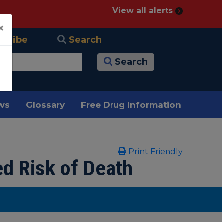
View all alerts
×
scribe
Search
Search
ews
Glossary
Free Drug Information
Print Friendly
ed Risk of Death