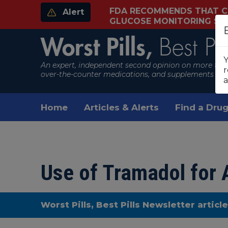
FDA RECOMMENDS THAT C
Alert
GLUCOSE MONITORING S
Worst Pills,
Best Pil
Y
An expert, independent second opinion on more than
r
over-the-counter medications, and supplements
a
Home
Articles & Alerts
Find a Drug
Use of Tramadol for A
Worst Pills, Best Pills Newsletter articl