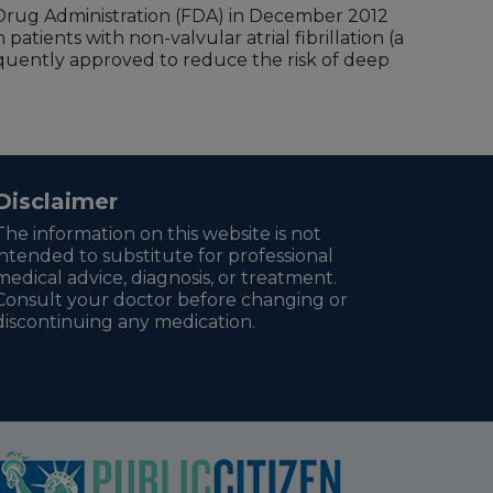
d Drug Administration (FDA) in December 2012
patients with non-valvular atrial fibrillation (a
ently approved to reduce the risk of deep
Disclaimer
The information on this website is not
intended to substitute for professional
medical advice, diagnosis, or treatment.
Consult your doctor before changing or
discontinuing any medication.