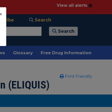
View all alerts
×
scribe
Search
Search
ews
Glossary
Free Drug Information
Print Friendly
n (ELIQUIS)