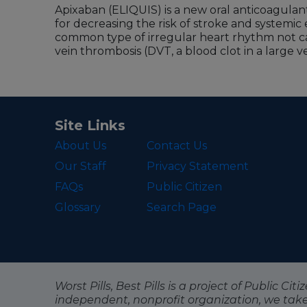
Apixaban (ELIQUIS) is a new oral anticoagulan
for decreasing the risk of stroke and systemic e
common type of irregular heart rhythm not ca
vein thrombosis (DVT, a blood clot in a large vei
Site Links
About Us
Contact Us
Our Staff
Privacy Statement
FAQs
Public Citizen
Glossary
Search Page
Worst Pills, Best Pills is a project of Public C
independent, nonprofit organization, we tak