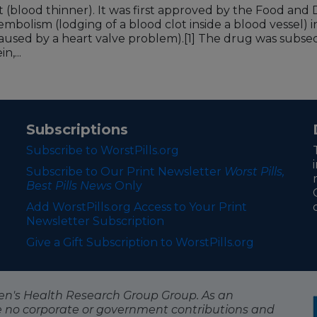
t (blood thinner). It was first approved by the Food an
mbolism (lodging of a blood clot inside a blood vessel) in 
used by a heart valve problem).
[1]
The drug was subsequ
n,...
Subscriptions
Subscribe to WorstPills.org
Subscribe to Our Print Newsletter
Worst Pills,
Best Pills News
Only
Add WorstPills.org Access to Your Print
Newsletter Subscription
Give a Gift Subscription to WorstPills.org
itizen's Health Research Group Group. As an
e no corporate or government contributions and