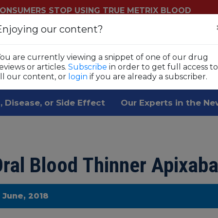
ONSUMERS STOP USING TRUE METRIX BLOOD
YSTEMS
Enjoying our content?
Login
Sub
ls
ou are currently viewing a snippet of one of our drug
 1,800 prescription drugs,
eviews or articles.
Subscribe
in order to get full access to
ll our content, or
login
if you are already a subscriber.
, Disease, or Side Effect
Our Experts in the N
ral Blood Thinner Apixaba
e June, 2018