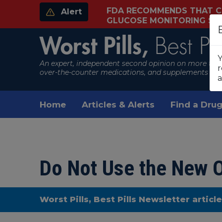
FDA RECOMMENDS THAT C
Alert
GLUCOSE MONITORING S
Worst Pills,
Best Pil
Y
An expert, independent second opinion on more than
r
over-the-counter medications, and supplements
a
Home
Articles & Alerts
Find a Drug
Do Not Use the New O
Worst Pills, Best Pills Newsletter articl