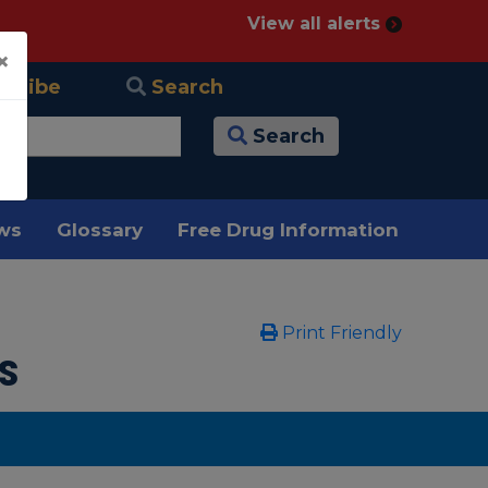
View all alerts
×
scribe
Search
Search
ews
Glossary
Free Drug Information
Print Friendly
s