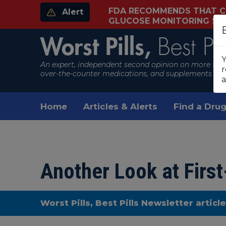
FDA RECOMMENDS THAT C
Alert
GLUCOSE MONITORING S
Worst Pills,
Best Pil
Y
An expert, independent second opinion on more than
r
over-the-counter medications, and supplements
a
Home
Articles & Alerts
Find a Drug
Another Look at Firs
Worst Pills, Best Pills Newsletter articl