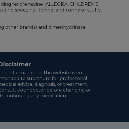
cluding fexofenadine (ALLEGRA, CHILDREN’S
uding sneezing, itching, and runny or stuffy
g other brands) and dimenhydrinate
Disclaimer
The information on this website is not
intended to substitute for professional
medical advice, diagnosis, or treatment.
Consult your doctor before changing or
discontinuing any medication.