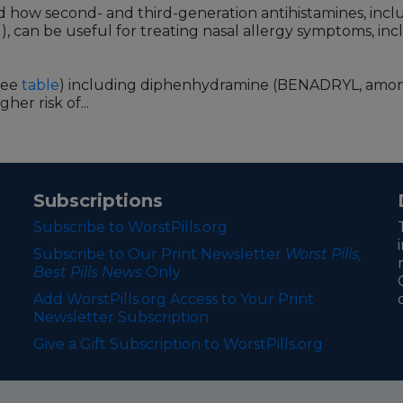
ed how second- and third-generation antihistamines, in
can be useful for treating nasal allergy symptoms, incl
see
table
) including diphenhydramine (BENADRYL, amon
er risk of...
Subscriptions
Subscribe to WorstPills.org
Subscribe to Our Print Newsletter
Worst Pills,
Best Pills News
Only
Add WorstPills.org Access to Your Print
Newsletter Subscription
Give a Gift Subscription to WorstPills.org