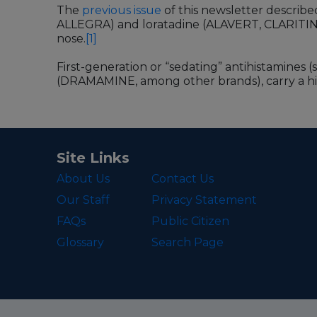
The
previous issue
of this newsletter describ
ALLEGRA) and loratadine (ALAVERT, CLARITIN), 
nose.
[1]
First-generation or “sedating” antihistamines (
(DRAMAMINE, among other brands), carry a high
Site Links
About Us
Contact Us
Our Staff
Privacy Statement
FAQs
Public Citizen
Glossary
Search Page