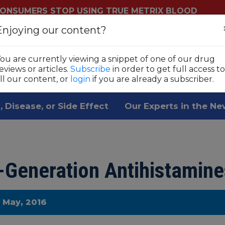
ONSUMERS STOP USING TRUE METRIX BLOOD
YSTEMS
Enjoying our content?
Login
Sub
ls
ou are currently viewing a snippet of one of our drug
 1,800 prescription drugs,
eviews or articles.
Subscribe
in order to get full access to
ll our content, or
login
if you are already a subscriber.
, Disease, or Side Effect
Our Experts in the N
t-Generation Antihistamine
e May, 2016