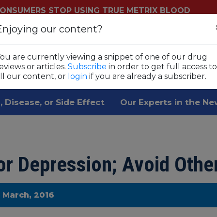
ONSUMERS STOP USING TRUE METRIX BLOOD
YSTEMS
Enjoying our content?
Login
Sub
ls
ou are currently viewing a snippet of one of our drug
 1,800 prescription drugs,
eviews or articles.
Subscribe
in order to get full access to
ll our content, or
login
if you are already a subscriber.
, Disease, or Side Effect
Our Experts in the N
r Depression; Avoid Othe
e March, 2016