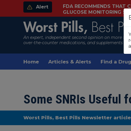
FDA RECOMMENDS THAT C
Alert
GLUCOSE MONITORING S
Worst Pills,
Best Pil
Y
An expert, independent second opinion on more than
r
over-the-counter medications, and supplements
a
Home
Articles & Alerts
Find a Drug
Some SNRIs Useful fo
Worst Pills, Best Pills Newsletter articl