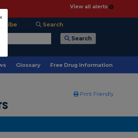
View all alerts
×
scribe
Search
Search
ews
Glossary
Free Drug Information
Print Friendly
rs