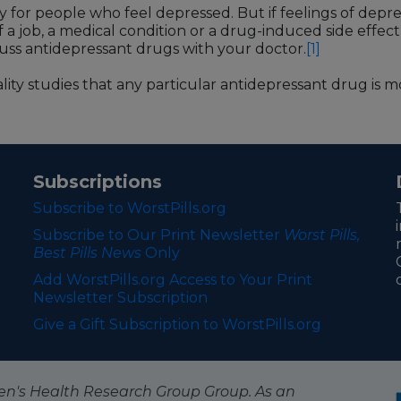
 for people who feel depressed. But if feelings of depr
f a job, a medical condition or a drug-induced side effect
iscuss antidepressant drugs with your doctor.
[1]
ity studies that any particular antidepressant drug is mo
Subscriptions
Subscribe to WorstPills.org
Subscribe to Our Print Newsletter
Worst Pills,
Best Pills News
Only
Add WorstPills.org Access to Your Print
Newsletter Subscription
Give a Gift Subscription to WorstPills.org
itizen's Health Research Group Group. As an