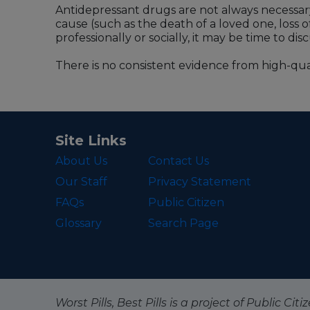
Antidepressant drugs are not always necessary
cause (such as the death of a loved one, loss o
professionally or socially, it may be time to d
There is no consistent evidence from high-qual
Site Links
About Us
Contact Us
Our Staff
Privacy Statement
FAQs
Public Citizen
Glossary
Search Page
Worst Pills, Best Pills is a project of Public C