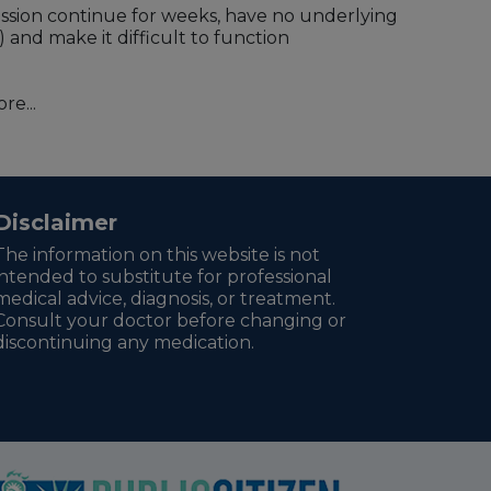
ession continue for weeks, have no underlying
) and make it difficult to function
re...
Disclaimer
The information on this website is not
intended to substitute for professional
medical advice, diagnosis, or treatment.
Consult your doctor before changing or
discontinuing any medication.