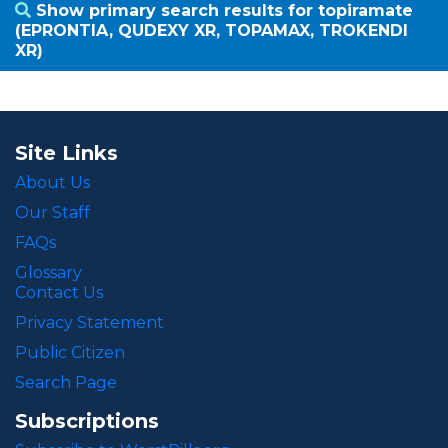
Show primary search results for topiramate
(EPRONTIA, QUDEXY XR, TOPAMAX, TROKENDI
XR)
Site Links
About Us
Our Staff
FAQs
Glossary
Contact Us
Privacy Statement
Public Citizen
Search Page
Subscriptions