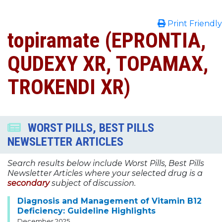
Print Friendly
topiramate (EPRONTIA,
QUDEXY XR, TOPAMAX,
TROKENDI XR)
WORST PILLS, BEST PILLS
NEWSLETTER ARTICLES
Search results below include Worst Pills, Best Pills
Newsletter Articles where your selected drug is a
secondary
subject of discussion.
Diagnosis and Management of Vitamin B12
Deficiency: Guideline Highlights
December 2025