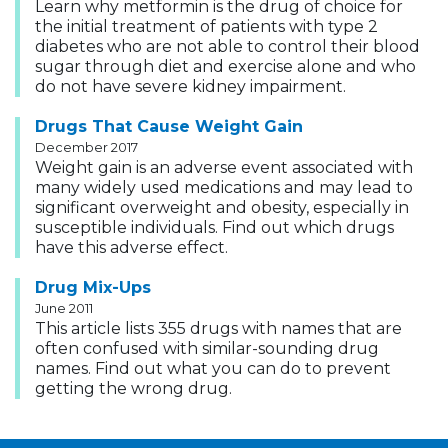
Learn why metformin is the drug of choice for
the initial treatment of patients with type 2
diabetes who are not able to control their blood
sugar through diet and exercise alone and who
do not have severe kidney impairment.
Drugs That Cause Weight Gain
December 2017
Weight gain is an adverse event associated with
many widely used medications and may lead to
significant overweight and obesity, especially in
susceptible individuals. Find out which drugs
have this adverse effect.
Drug Mix-Ups
June 2011
This article lists 355 drugs with names that are
often confused with similar-sounding drug
names. Find out what you can do to prevent
getting the wrong drug.