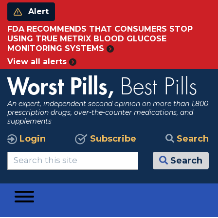
Alert
FDA RECOMMENDS THAT CONSUMERS STOP
USING TRUE METRIX BLOOD GLUCOSE
MONITORING SYSTEMS
View all alerts
Worst Pills,
Best Pills
An expert, independent second opinion on more than 1,800
prescription drugs, over-the-counter medications, and
supplements
Login
Subscribe
Search
Search