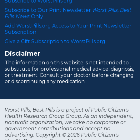
Subscribe to WorstPills.org
Subscribe to Our Print Newsletter
Worst Pills, Best
Pills News
Only
Add WorstPills.org Access to Your Print Newsletter
Subscription
Give a Gift Subscription to WorstPills.org
Disclaimer
The information on this website is not intended to
substitute for professional medical advice, diagnosis,
or treatment. Consult your doctor before changing
or discontinuing any medication.
Worst Pills, Best Pills is a project of Public Citizen's
Health Research Group Group. As an independent,
nonprofit organization, we take no corporate or
government contributions and accept no
advertising. Copyright © 2026 Public Citizen's