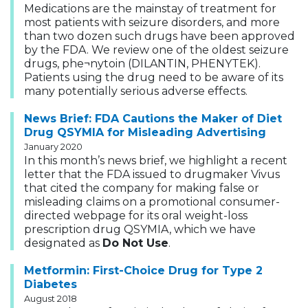
Medications are the mainstay of treatment for
most patients with seizure disorders, and more
than two dozen such drugs have been approved
by the FDA. We review one of the oldest seizure
drugs, phe¬nytoin (DILANTIN, PHENYTEK).
Patients using the drug need to be aware of its
many potentially serious adverse effects.
News Brief: FDA Cautions the Maker of Diet
Drug QSYMIA for Misleading Advertising
January 2020
In this month’s news brief, we highlight a recent
letter that the FDA issued to drugmaker Vivus
that cited the company for making false or
misleading claims on a promotional consumer-
directed webpage for its oral weight-loss
prescription drug QSYMIA, which we have
designated as
Do Not Use
.
Metformin: First-Choice Drug for Type 2
Diabetes
August 2018