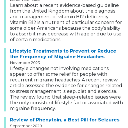
Learn about a recent evidence-based guideline
from the United Kingdom about the diagnosis
and management of vitamin B12 deficiency.
Vitamin B12 is a nutrient of particular concern for
some older Americans because the body’s ability
to absorb it may decrease with age or due to use
of certain medications.
Lifestyle Treatments to Prevent or Reduce
the Frequency of Migraine Headaches
November 2023
Lifestyle changes not involving medications
appear to offer some relief for people with
recurrent migraine headaches. A recent review
article assessed the evidence for changes related
to stress management, sleep, diet and exercise.
The review found that sleep-related issues were
the only consistent lifestyle factor associated with
migraine frequency.
Review of Phenytoin, a Best Pill for Seizures
September 2020