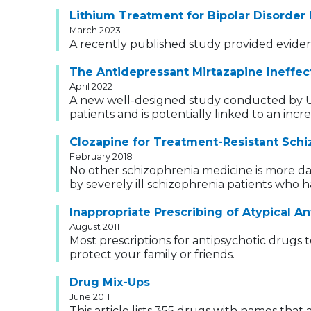
Lithium Treatment for Bipolar Disorder
March 2023
A recently published study provided evidenc
The Antidepressant Mirtazapine Ineffect
April 2022
A new well-designed study conducted by U.K.
patients and is potentially linked to an incre
Clozapine for Treatment-Resistant Schi
February 2018
No other schizophrenia medicine is more da
by severely ill schizophrenia patients who 
Inappropriate Prescribing of Atypical A
August 2011
Most prescriptions for antipsychotic drugs
protect your family or friends.
Drug Mix-Ups
June 2011
This article lists 355 drugs with names tha