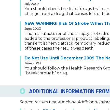
July 2003
You should check the list of drugs that can
change from a drug that causes loss of blad
NEW WARNING! Risk Of Stroke When The 
June 2003
The manufacturer of the antipsychotic dru
added to the professional product labeling,
transient ischemic attack (temporary reduct
of these cases the result was death.
Do Not Use Until December 2009 The New
June 2003
You should follow the Health Research Group
“breakthrough” drug.
ADDITIONAL INFORMATION FROM 
Search results below include Additional Infor