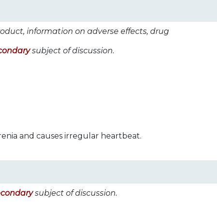
roduct, information on adverse effects, drug
condary
subject of discussion.
renia and causes irregular heartbeat.
econdary
subject of discussion.