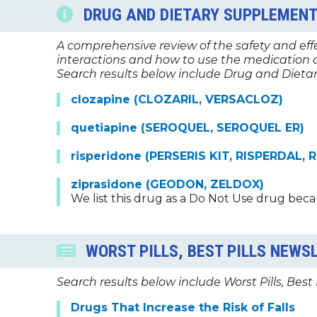
DRUG AND DIETARY SUPPLEMENT
A comprehensive review of the safety and effec
interactions and how to use the medication a
Search results below include Drug and Dietar
clozapine (CLOZARIL, VERSACLOZ)
quetiapine (SEROQUEL, SEROQUEL ER)
risperidone (PERSERIS KIT, RISPERDAL,
ziprasidone (GEODON, ZELDOX)
We list this drug as a Do Not Use drug beca
WORST PILLS, BEST PILLS NEWS
Search results below include Worst Pills, Best 
Drugs That Increase the Risk of Falls