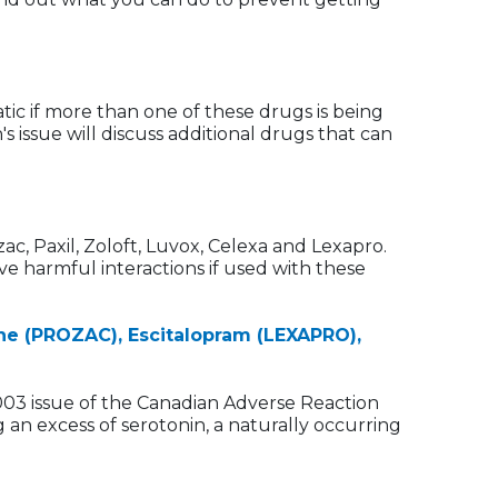
tic if more than one of these drugs is being
 issue will discuss additional drugs that can
ac, Paxil, Zoloft, Luvox, Celexa and Lexapro.
ve harmful interactions if used with these
ne (PROZAC), Escitalopram (LEXAPRO),
003 issue of the Canadian Adverse Reaction
 an excess of serotonin, a naturally occurring