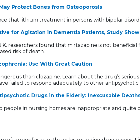
 May Protect Bones from Osteoporosis
e that lithium treatment in persons with bipolar disorde
ive for Agitation in Dementia Patients, Study Show
 researchers found that mirtazapine is not beneficial f
ased risk of death.
zophrenia: Use With Great Caution
ngerous than clozapine. Learn about the drug’s serious 
have failed to respond adequately to other antipsychotic
ntipsychotic Drugs in the Elderly: Inexcusable Deat
 to people in nursing homes are inappropriate and quite
t are often confused with similar-sounding drug names. 