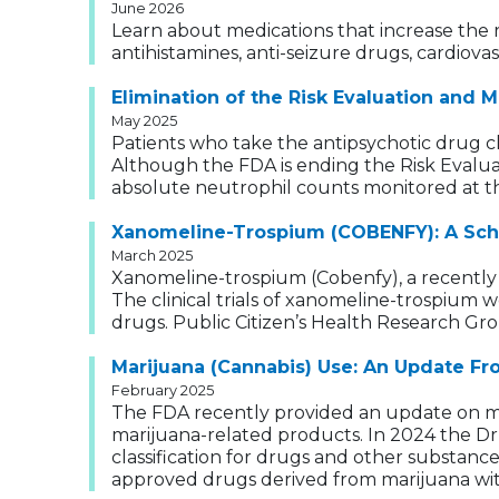
June 2026
Learn about medications that increase the ri
antihistamines, anti-seizure drugs, cardiova
Elimination of the Risk Evaluation and 
May 2025
Patients who take the antipsychotic drug clo
Although the FDA is ending the Risk Evaluat
absolute neutrophil counts monitored at th
Xanomeline-Trospium (COBENFY): A Sch
March 2025
Xanomeline-trospium (Cobenfy), a recently 
The clinical trials of xanomeline-trospium
drugs. Public Citizen’s Health Research Gro
Marijuana (Cannabis) Use: An Update F
February 2025
The FDA recently provided an update on mari
marijuana-related products. In 2024 the D
classification for drugs and other substanc
approved drugs derived from marijuana with