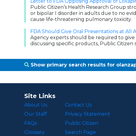
Letter to FDA Opposing Approval of Loxapi
Public Citizen’s Health Research Group str
or bipolar I disorder in adults due to no evi
cause life-threatening pulmonary toxicity.
FDA Should Give Oral Presentations at All 
Agency experts should be required to give 
discussing specific products, Public Citizen sa
Show primary search results for olanz
Site Links
About Us
Contact Us
Our Staff
Privacy Statement
FAQs
Public Citizen
Glossary
Search Page