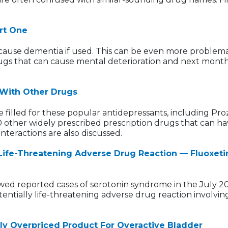
rt One
an cause dementia if used. This can be even more problema
ugs that can cause mental deterioration and next month's
 With Other Drugs
e filled for these popular antidepressants, including Proz
60 other widely prescribed prescription drugs that can ha
nteractions are also discussed.
Life-Threatening Adverse Drug Reaction — Fluoxeti
wed reported cases of serotonin syndrome in the July 2
entially life-threatening adverse drug reaction involving
ly Overpriced Product For Overactive Bladder