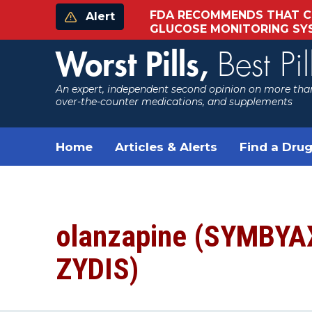
FDA RECOMMENDS THAT C
Alert
GLUCOSE MONITORING S
Worst Pills,
Best Pil
An expert, independent second opinion on more than
over-the-counter medications, and supplements
Home
Articles & Alerts
Find a Drug
olanzapine (SYMBYA
ZYDIS)