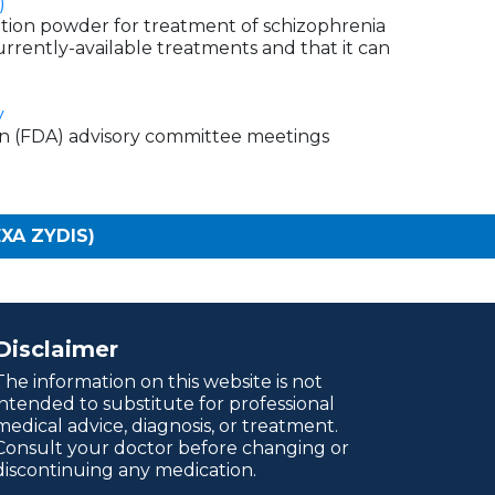
)
ation powder for treatment of schizophrenia
 currently-available treatments and that it can
y
on (FDA) advisory committee meetings
EXA ZYDIS)
Disclaimer
The information on this website is not
intended to substitute for professional
medical advice, diagnosis, or treatment.
Consult your doctor before changing or
discontinuing any medication.