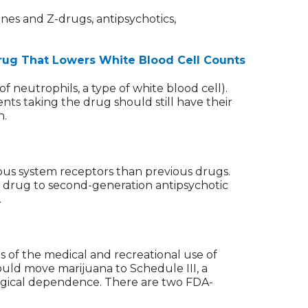
ines and Z-drugs, antipsychotics,
 Drug That Lowers White Blood Cell Counts
 neutrophils, a type of white blood cell).
nts taking the drug should still have their
n.
ous system receptors than previous drugs.
e drug to second-generation antipsychotic
.
s of the medical and recreational use of
uld move marijuana to Schedule III, a
ological dependence. There are two FDA-