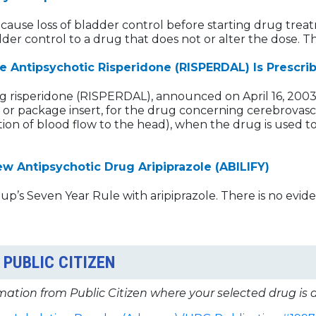
 cause loss of bladder control before starting drug treat
der control to a drug that does not or alter the dose. 
Antipsychotic Risperidone (RISPERDAL) Is Prescri
g risperidone (RISPERDAL), announced on April 16, 200
 or package insert, for the drug concerning cerebrovasc
ion of blood flow to the head), when the drug is used to
 Antipsychotic Drug Aripiprazole (ABILIFY)
’s Seven Year Rule with aripiprazole. There is no eviden
PUBLIC CITIZEN
mation from Public Citizen where your selected drug is 