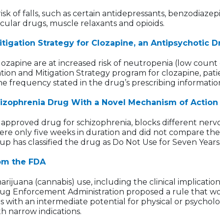
sk of falls, such as certain antidepressants, benzodiazep
scular drugs, muscle relaxants and opioids.
Mitigation Strategy for Clozapine, an Antipsychotic
zapine are at increased risk of neutropenia (low count of
ion and Mitigation Strategy program for clozapine, patie
e frequency stated in the drug’s prescribing informatio
izophrenia Drug With a Novel Mechanism of Action
approved drug for schizophrenia, blocks different nerv
 were only five weeks in duration and did not compare th
up has classified the drug as Do Not Use for Seven Years
rom the FDA
juana (cannabis) use, including the clinical implication
rug Enforcement Administration proposed a rule that wo
es with an intermediate potential for physical or psych
 narrow indications.