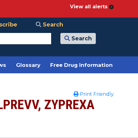
View all alerts
scribe
Search
Search
ews
Glossary
Free Drug Information
Print Friendly
ELPREVV, ZYPREXA