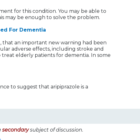
ment for this condition. You may be able to
This may be enough to solve the problem.
bed For Dementia
3, that an important new warning had been
ular adverse effects, including stroke and
 treat elderly patients for dementia. In some
ce to suggest that aripiprazole is a
a
secondary
subject of discussion.