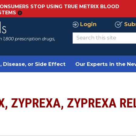
ONSUMERS STOP USING TRUE METRIX BLOOD
YSTEMS
Login
Sub
ls
 1,800 prescription drugs,
, Disease, or Side Effect
Our Experts in the N
X, ZYPREXA, ZYPREXA R