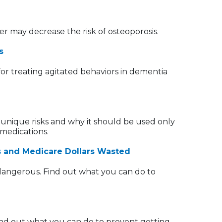
r may decrease the risk of osteoporosis.
s
or treating agitated behaviors in dementia
unique risks and why it should be used only
 medications.
hs and Medicare Dollars Wasted
 dangerous. Find out what you can do to
Find out what you can do to prevent getting