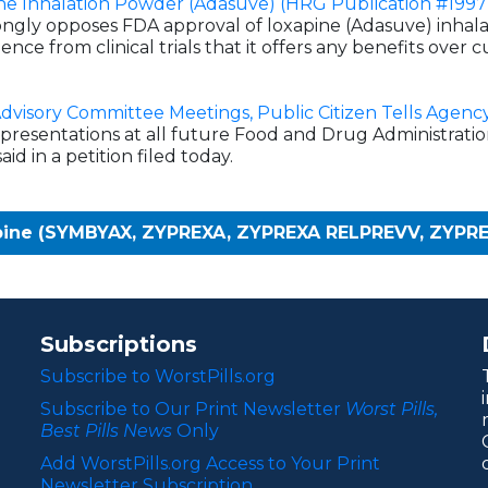
ne Inhalation Powder (Adasuve) (HRG Publication #1997
ongly opposes FDA approval of loxapine (Adasuve) inhal
dence from clinical trials that it offers any benefits over
Advisory Committee Meetings, Public Citizen Tells Agenc
presentations at all future Food and Drug Administrati
id in a petition filed today.
apine (SYMBYAX, ZYPREXA, ZYPREXA RELPREVV, ZYPR
Subscriptions
Subscribe to WorstPills.org
Subscribe to Our Print Newsletter
Worst Pills,
Best Pills News
Only
Add WorstPills.org Access to Your Print
Newsletter Subscription