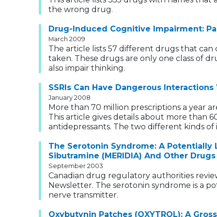
the wrong drug.
Drug-Induced Cognitive Impairment: Pa
March 2009
The article lists 57 different drugs that c
taken. These drugs are only one class of dr
also impair thinking.
SSRIs Can Have Dangerous Interactions
January 2008
More than 70 million prescriptions a year ar
This article gives details about more than 
antidepressants. The two different kinds of i
The Serotonin Syndrome: A Potentially 
Sibutramine (MERIDIA) And Other Drugs
September 2003
Canadian drug regulatory authorities revie
Newsletter. The serotonin syndrome is a pot
nerve transmitter.
Oxybutynin Patches (OXYTROL): A Gross