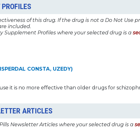
 PROFILES
tiveness of this drug. If the drug is not a Do Not Use p
re included.
y Supplement Profiles where your selected drug is a
se
 RISPERDAL CONSTA, UZEDY)
use it is no more effective than older drugs for schizoph
LETTER ARTICLES
Pills Newsletter Articles where your selected drug is a
s