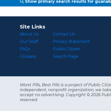
Show primary search results for guana
Site Links
About Us
Contact Us
Our Staff
Privacy Statement
FAQs
Public Citizen
Glossary
Search Page
Worst Pills, Best Pills is a project of Public C
independent, nonprofit organization, we tak
accept no advertising. Copyright © 2026 Publi
reserved.