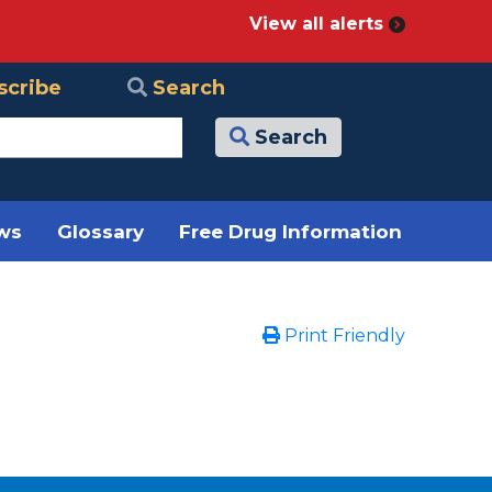
View all alerts
scribe
Search
Search
ews
Glossary
Free Drug Information
Print Friendly