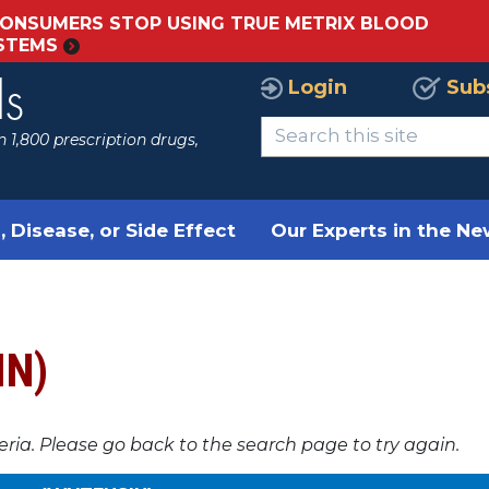
ONSUMERS STOP USING TRUE METRIX BLOOD
YSTEMS
Login
Sub
ls
 1,800 prescription drugs,
, Disease, or Side Effect
Our Experts in the N
IN)
teria. Please go back to the search page to try again.