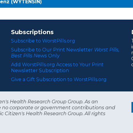
benz (WYTENSIN)
Subscriptions
Subscribe to WorstPills.org
Subscribe to Our Print Newsletter
Worst Pills,
Best Pills News
Only
Add WorstPills.org Access to Your Print
Newsletter Subscription
Give a Gift Subscription to WorstPills.org
itizen's Health Research Group Group. As an
e no corporate or government contributions and
c Citizen's Health Research Group. All rights