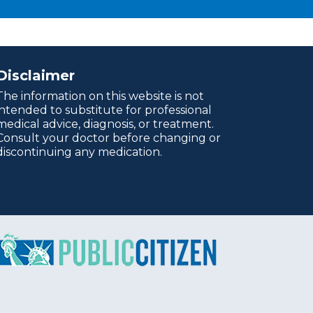
Disclaimer
The information on this website is not
intended to substitute for professional
medical advice, diagnosis, or treatment.
Consult your doctor before changing or
discontinuing any medication.