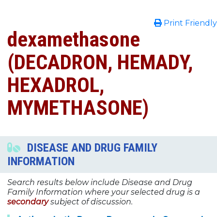
Print Friendly
dexamethasone
(DECADRON, HEMADY,
HEXADROL,
MYMETHASONE)
DISEASE AND DRUG FAMILY
INFORMATION
Search results below include Disease and Drug
Family Information where your selected drug is a
secondary
subject of discussion.