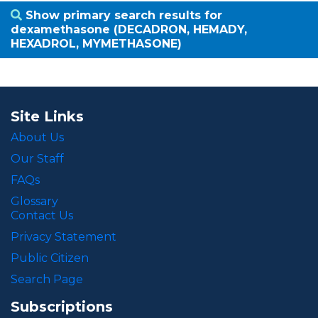
Show primary search results for
dexamethasone (DECADRON, HEMADY,
HEXADROL, MYMETHASONE)
Site Links
About Us
Our Staff
FAQs
Glossary
Contact Us
Privacy Statement
Public Citizen
Search Page
Subscriptions