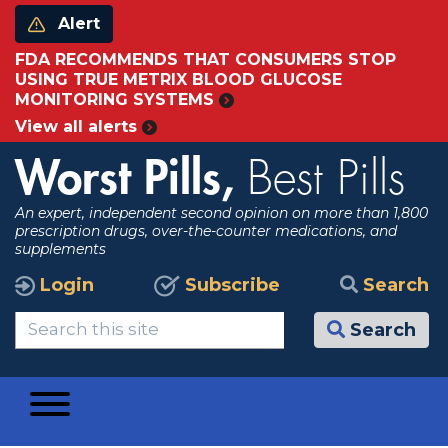
Alert
FDA RECOMMENDS THAT CONSUMERS STOP
USING TRUE METRIX BLOOD GLUCOSE
MONITORING SYSTEMS
View all alerts
Worst Pills,
Best Pills
An expert, independent second opinion on more than 1,800
prescription drugs, over-the-counter medications, and
supplements
Login
Subscribe
Search
Search