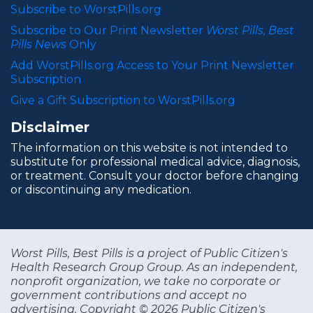
Subscribe to WorstPills.org
Subscribe to Our Print Newsletter
Worst Pills, Best
Pills News
Only
Add WorstPills.org Access to Your Print Newsletter
Subscription
Give a Gift Subscription to WorstPills.org
Disclaimer
The information on this website is not intended to
substitute for professional medical advice, diagnosis,
or treatment. Consult your doctor before changing
or discontinuing any medication.
Worst Pills, Best Pills is a project of Public Citizen's
Health Research Group Group. As an independent,
nonprofit organization, we take no corporate or
government contributions and accept no
advertising. Copyright © 2026 Public Citizen's