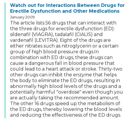
Watch out for Interactions Between Drugs for
Erectile Dysfunction and Other Medications
January 2009
The article lists 56 drugs that can interact with
the three drugs for erectile dysfunction (ED):
sildenafil (VIAGRA), tadalafil (CIALIS) and
vardenafil (LEVITRA). Eight of the drugs are
either nitrates such as nitroglycerin or a certain
group of high blood pressure drugs.In
combination with ED drugs, these drugs can
cause a dangerous fall in blood pressure that
could lead to a heart attack or stroke. Thirty-two
other drugs can inhibit the enzyme that helps
the body to eliminate the ED drugs, resulting in
abnormally high blood levels of the drugs and a
potentially harmful "overdose" even though you
are actually taking the recommended amount.
The other 16 drugs speed up the metabolism of
the ED drugs, thereby lowering the blood levels
and reducing the effectiveness of the ED drugs.