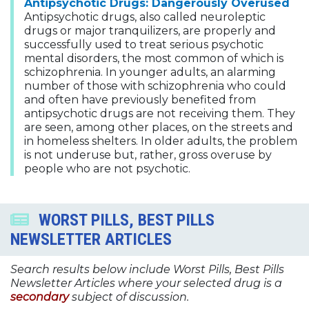
Antipsychotic Drugs: Dangerously Overused
Antipsychotic drugs, also called neuroleptic
drugs or major tranquilizers, are properly and
successfully used to treat serious psychotic
mental disorders, the most common of which is
schizophrenia. In younger adults, an alarming
number of those with schizophrenia who could
and often have previously benefited from
antipsychotic drugs are not receiving them. They
are seen, among other places, on the streets and
in homeless shelters. In older adults, the problem
is not underuse but, rather, gross overuse by
people who are not psychotic.
WORST PILLS, BEST PILLS
NEWSLETTER ARTICLES
Search results below include Worst Pills, Best Pills
Newsletter Articles where your selected drug is a
secondary
subject of discussion.