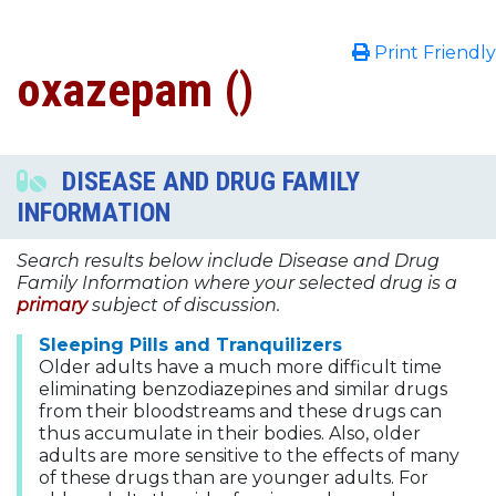
Print Friendly
oxazepam ()
DISEASE AND DRUG FAMILY
INFORMATION
Search results below include Disease and Drug
Family Information where your selected drug is a
primary
subject of discussion.
Sleeping Pills and Tranquilizers
Older adults have a much more difficult time
eliminating benzodiazepines and similar drugs
from their bloodstreams and these drugs can
thus accumulate in their bodies. Also, older
adults are more sensitive to the effects of many
of these drugs than are younger adults. For