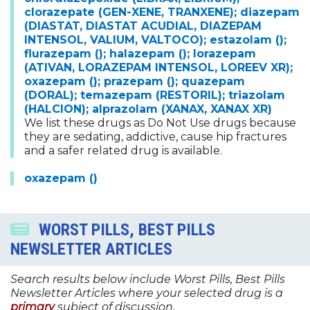
clorazepate (GEN-XENE, TRANXENE); diazepam
(DIASTAT, DIASTAT ACUDIAL, DIAZEPAM
INTENSOL, VALIUM, VALTOCO); estazolam ();
flurazepam (); halazepam (); lorazepam
(ATIVAN, LORAZEPAM INTENSOL, LOREEV XR);
oxazepam (); prazepam (); quazepam
(DORAL); temazepam (RESTORIL); triazolam
(HALCION); alprazolam (XANAX, XANAX XR)
We list these drugs as Do Not Use drugs because
they are sedating, addictive, cause hip fractures
and a safer related drug is available.
oxazepam ()
WORST PILLS, BEST PILLS
NEWSLETTER ARTICLES
Search results below include Worst Pills, Best Pills
Newsletter Articles where your selected drug is a
primary
subject of discussion.