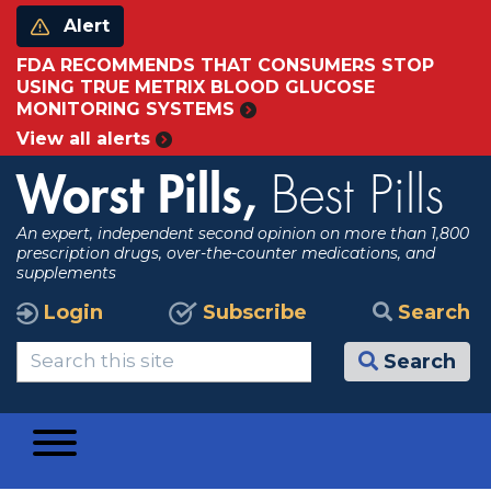
Alert
FDA RECOMMENDS THAT CONSUMERS STOP
USING TRUE METRIX BLOOD GLUCOSE
MONITORING SYSTEMS
View all alerts
Worst Pills,
Best Pills
An expert, independent second opinion on more than 1,800
prescription drugs, over-the-counter medications, and
supplements
Login
Subscribe
Search
Search