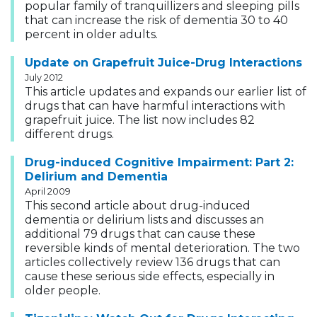
popular family of tranquillizers and sleeping pills
that can increase the risk of dementia 30 to 40
percent in older adults.
Update on Grapefruit Juice-Drug Interactions
July 2012
This article updates and expands our earlier list of
drugs that can have harmful interactions with
grapefruit juice. The list now includes 82
different drugs.
Drug-induced Cognitive Impairment: Part 2:
Delirium and Dementia
April 2009
This second article about drug-induced
dementia or delirium lists and discusses an
additional 79 drugs that can cause these
reversible kinds of mental deterioration. The two
articles collectively review 136 drugs that can
cause these serious side effects, especially in
older people.