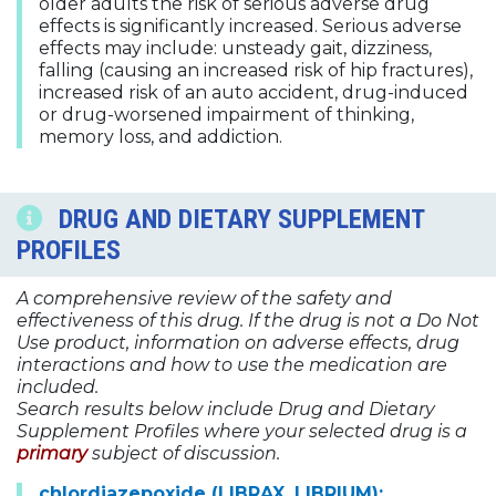
older adults the risk of serious adverse drug
effects is significantly increased. Serious adverse
effects may include: unsteady gait, dizziness,
falling (causing an increased risk of hip fractures),
increased risk of an auto accident, drug-induced
or drug-worsened impairment of thinking,
memory loss, and addiction.
DRUG AND DIETARY SUPPLEMENT
PROFILES
A comprehensive review of the safety and
effectiveness of this drug. If the drug is not a Do Not
Use product, information on adverse effects, drug
interactions and how to use the medication are
included.
Search results below include Drug and Dietary
Supplement Profiles where your selected drug is a
primary
subject of discussion.
chlordiazepoxide (LIBRAX, LIBRIUM);