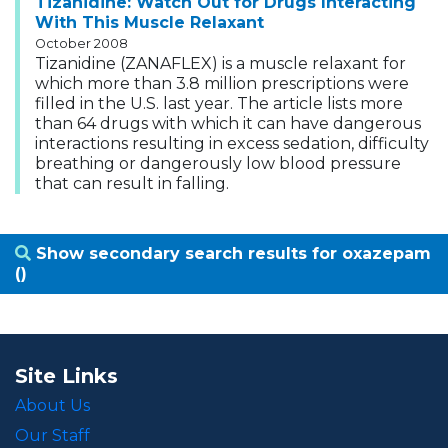
Tizanidine: Watch Out for Drugs Interacting
With This Muscle Relaxant
October 2008
Tizanidine (ZANAFLEX) is a muscle relaxant for
which more than 3.8 million prescriptions were
filled in the U.S. last year. The article lists more
than 64 drugs with which it can have dangerous
interactions resulting in excess sedation, difficulty
breathing or dangerously low blood pressure
that can result in falling.
Show secondary search results for oxazepam
()
Site Links
About Us
Our Staff