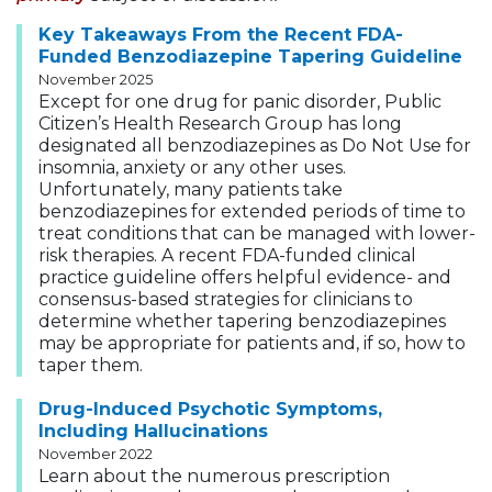
Key Takeaways From the Recent FDA-
Funded Benzodiazepine Tapering Guideline
November 2025
Except for one drug for panic disorder, Public
Citizen’s Health Research Group has long
designated all benzodiazepines as Do Not Use for
insomnia, anxiety or any other uses.
Unfortunately, many patients take
benzodiazepines for extended periods of time to
treat conditions that can be managed with lower-
risk therapies. A recent FDA-funded clinical
practice guideline offers helpful evidence- and
consensus-based strategies for clinicians to
determine whether tapering benzodiazepines
may be appropriate for patients and, if so, how to
taper them.
Drug-Induced Psychotic Symptoms,
Including Hallucinations
November 2022
Learn about the numerous prescription