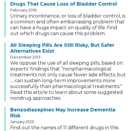
Drugs That Cause Loss of Bladder Control
February 2016
Urinary incontinence, or loss of bladder control, is
a common and often embarrassing problem that
can have a huge impact on quality of life. Find
out which drugs can cause this problem.
All Sleeping Pills Are Still Risky, But Safer
Alternatives Exist
December 2013
We oppose the use of all sleeping pills, based on
experts’ findings that “nonpharmacological
treatments not only cause fewer side effects, but
… can sustain long-term improvements more
successfully than pharmacological treatments.”
Read this article to learn about some suggested
nondrug approaches.
Benzodiazepines May Increase Dementia
Risk
January 2013
Find out the names of 11 different drugs in this