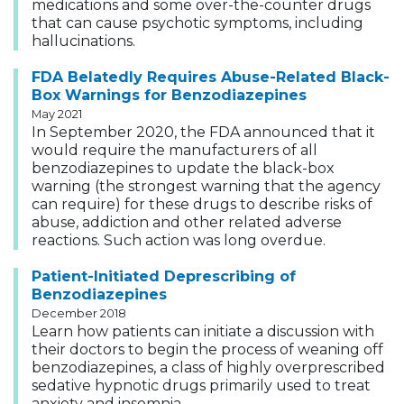
medications and some over-the-counter drugs
that can cause psychotic symptoms, including
hallucinations.
FDA Belatedly Requires Abuse-Related Black-
Box Warnings for Benzodiazepines
May 2021
In September 2020, the FDA announced that it
would require the manufacturers of all
benzodiazepines to update the black-box
warning (the strongest warning that the agency
can require) for these drugs to describe risks of
abuse, addiction and other related adverse
reactions. Such action was long overdue.
Patient-Initiated Deprescribing of
Benzodiazepines
December 2018
Learn how patients can initiate a discussion with
their doctors to begin the process of weaning off
benzodiazepines, a class of highly overprescribed
sedative hypnotic drugs primarily used to treat
anxiety and insomnia.