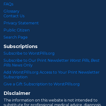
FAQs
Glossary
Contact Us
Privacy Statement
Public Citizen
Search Page
Subscriptions
Subscribe to WorstPills.org
Subscribe to Our Print Newsletter
Worst Pills, Best
Pills News
Only
Add WorstPills.org Access to Your Print Newsletter
Subscription
Give a Gift Subscription to WorstPills.org
Disclaimer
The information on this website is not intended to
substitute for professional medical advice, diagnosis,