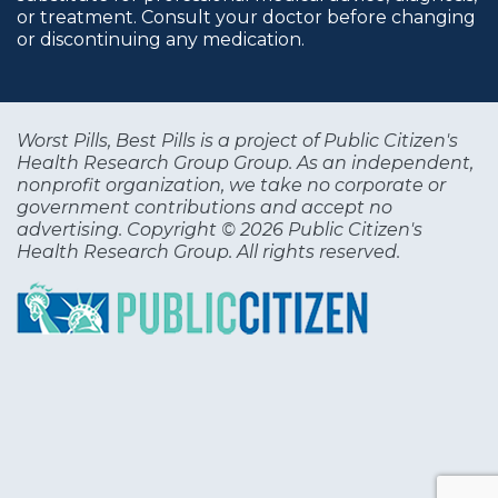
or treatment. Consult your doctor before changing
or discontinuing any medication.
Worst Pills, Best Pills is a project of Public Citizen's
Health Research Group Group. As an independent,
nonprofit organization, we take no corporate or
government contributions and accept no
advertising. Copyright © 2026 Public Citizen's
Health Research Group. All rights reserved.