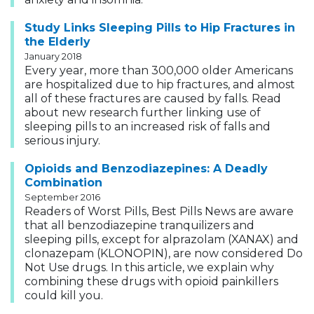
Study Links Sleeping Pills to Hip Fractures in
the Elderly
January 2018
Every year, more than 300,000 older Americans
are hospitalized due to hip fractures, and almost
all of these fractures are caused by falls. Read
about new research further linking use of
sleeping pills to an increased risk of falls and
serious injury.
Opioids and Benzodiazepines: A Deadly
Combination
September 2016
Readers of Worst Pills, Best Pills News are aware
that all benzodiazepine tranquilizers and
sleeping pills, except for alprazolam (XANAX) and
clonazepam (KLONOPIN), are now considered Do
Not Use drugs. In this article, we explain why
combining these drugs with opioid painkillers
could kill you.