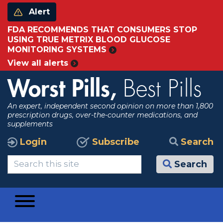
Alert
FDA RECOMMENDS THAT CONSUMERS STOP
USING TRUE METRIX BLOOD GLUCOSE
MONITORING SYSTEMS
View all alerts
Worst Pills,
Best Pills
An expert, independent second opinion on more than 1,800
prescription drugs, over-the-counter medications, and
supplements
Login
Subscribe
Search
Search