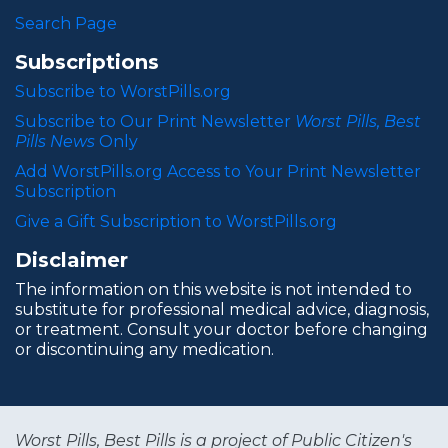
Search Page
Subscriptions
Subscribe to WorstPills.org
Subscribe to Our Print Newsletter
Worst Pills, Best
Pills News
Only
Add WorstPills.org Access to Your Print Newsletter
Subscription
Give a Gift Subscription to WorstPills.org
Disclaimer
The information on this website is not intended to
substitute for professional medical advice, diagnosis,
or treatment. Consult your doctor before changing
or discontinuing any medication.
Worst Pills, Best Pills is a project of Public Citizen's