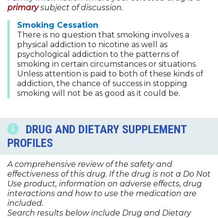
primary
subject of discussion.
Smoking Cessation
There is no question that smoking involves a
physical addiction to nicotine as well as
psychological addiction to the patterns of
smoking in certain circumstances or situations.
Unless attention is paid to both of these kinds of
addiction, the chance of success in stopping
smoking will not be as good as it could be.
DRUG AND DIETARY SUPPLEMENT
PROFILES
A comprehensive review of the safety and
effectiveness of this drug. If the drug is not a Do Not
Use product, information on adverse effects, drug
interactions and how to use the medication are
included.
Search results below include Drug and Dietary