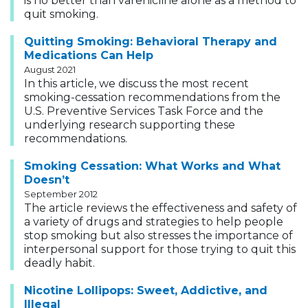
is no better than varenicline alone as a method to
quit smoking.
Quitting Smoking: Behavioral Therapy and
Medications Can Help
August 2021
In this article, we discuss the most recent
smoking-cessation recommendations from the
U.S. Preventive Services Task Force and the
underlying research supporting these
recommendations.
Smoking Cessation: What Works and What
Doesn’t
September 2012
The article reviews the effectiveness and safety of
a variety of drugs and strategies to help people
stop smoking but also stresses the importance of
interpersonal support for those trying to quit this
deadly habit.
Nicotine Lollipops: Sweet, Addictive, and
Illegal