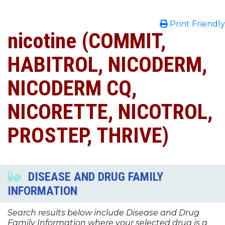
Print Friendly
nicotine (COMMIT,
HABITROL, NICODERM,
NICODERM CQ,
NICORETTE, NICOTROL,
PROSTEP, THRIVE)
DISEASE AND DRUG FAMILY
INFORMATION
Search results below include Disease and Drug
Family Information where your selected drug is a