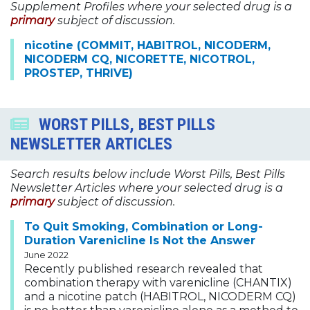
Supplement Profiles where your selected drug is a
primary
subject of discussion.
nicotine (COMMIT, HABITROL, NICODERM,
NICODERM CQ, NICORETTE, NICOTROL,
PROSTEP, THRIVE)
WORST PILLS, BEST PILLS
NEWSLETTER ARTICLES
Search results below include Worst Pills, Best Pills
Newsletter Articles where your selected drug is a
primary
subject of discussion.
To Quit Smoking, Combination or Long-
Duration Varenicline Is Not the Answer
June 2022
Recently published research revealed that
combination therapy with varenicline (CHANTIX)
and a nicotine patch (HABITROL, NICODERM CQ)