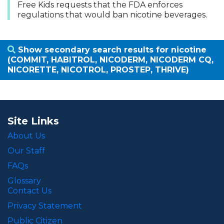
Free Kids requests that the FDA enforces
regulations that would ban nicotine beverages.
Show secondary search results for nicotine
(COMMIT, HABITROL, NICODERM, NICODERM CQ,
NICORETTE, NICOTROL, PROSTEP, THRIVE)
Site Links
About Us
Our Staff
FAQs
Glossary
Contact Us
Privacy Statement
Public Citizen