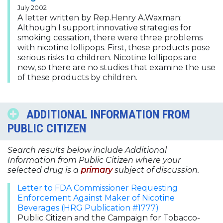
July 2002
A letter written by Rep.Henry A.Waxman:
Although I support innovative strategies for
smoking cessation, there were three problems
with nicotine lollipops. First, these products pose
serious risks to children. Nicotine lollipops are
new, so there are no studies that examine the use
of these products by children.
ADDITIONAL INFORMATION FROM
PUBLIC CITIZEN
Search results below include Additional
Information from Public Citizen where your
selected drug is a
primary
subject of discussion.
Letter to FDA Commissioner Requesting
Enforcement Against Maker of Nicotine
Beverages (HRG Publication #1777)
Public Citizen and the Campaign for Tobacco-