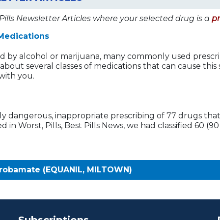
Pills Newsletter Articles where your selected drug is a
p
Medications
ed by alcohol or marijuana, many commonly used prescri
rn about several classes of medications that can cause thi
with you.
ly dangerous, inappropriate prescribing of 77 drugs that 
in Worst, Pills, Best Pills News, we had classified 60 (9
probamate (EQUANIL, MILTOWN)