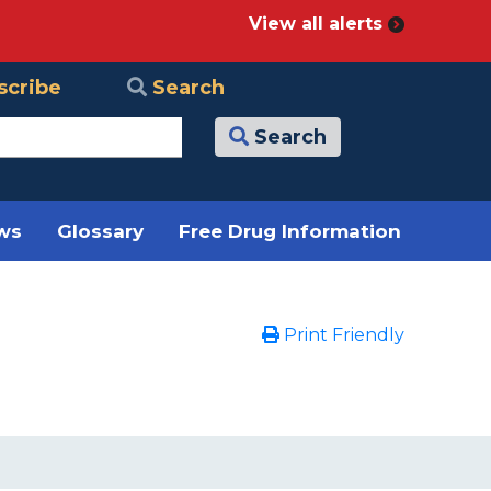
View all alerts
scribe
Search
Search
ews
Glossary
Free Drug Information
Print Friendly