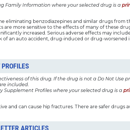
ug Family Information where your selected drug is a
pri
me eliminating benzodiazepines and similar drugs from 
ts are more sensitive to the effects of many of these dr
ignificantly increased. Serious adverse effects may include:
 risk of an auto accident, drug-induced or drug-worsened
 PROFILES
tiveness of this drug. If the drug is not a Do Not Use p
re included.
y Supplement Profiles where your selected drug is a
pr
ive and can cause hip fractures. There are safer drugs av
LETTER ARTICLES