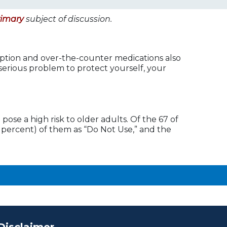
rimary
subject of discussion.
ption and over-the-counter medications also
s serious problem to protect yourself, your
pose a high risk to older adults. Of the 67 of
0 percent) of them as “Do Not Use,” and the