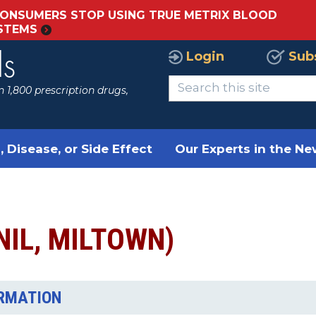
ONSUMERS STOP USING TRUE METRIX BLOOD
YSTEMS
Login
Sub
ls
 1,800 prescription drugs,
, Disease, or Side Effect
Our Experts in the N
NIL, MILTOWN)
ORMATION