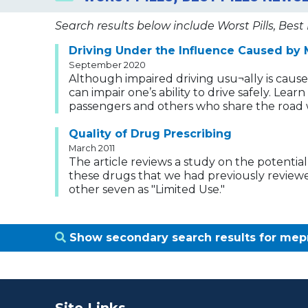
Search results below include Worst Pills, Best 
Driving Under the Influence Caused by 
September 2020
Although impaired driving usu¬ally is caus
can impair one’s ability to drive safely. Lea
passengers and others who share the road 
Quality of Drug Prescribing
March 2011
The article reviews a study on the potential
these drugs that we had previously reviewed 
other seven as "Limited Use."
Show secondary search results for me