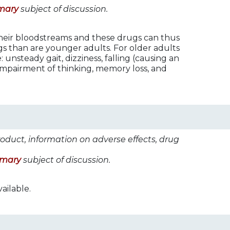
mary
subject of discussion.
their bloodstreams and these drugs can thus
ugs than are younger adults. For older adults
 unsteady gait, dizziness, falling (causing an
 impairment of thinking, memory loss, and
roduct, information on adverse effects, drug
imary
subject of discussion.
ailable.