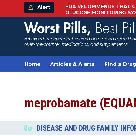
FDA RECOMMENDS THAT C
Alert
GLUCOSE MONITORING S
Worst Pills,
Best Pil
An expert, independent second opinion on more than
over-the-counter medications, and supplements
Home
Articles & Alerts
Find a Drug
meprobamate (EQUA
DISEASE AND DRUG FAMILY INF