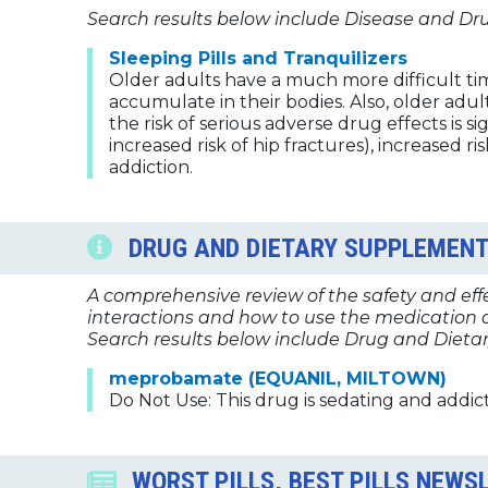
Search results below include Disease and Dr
Sleeping Pills and Tranquilizers
Older adults have a much more difficult ti
accumulate in their bodies. Also, older adul
the risk of serious adverse drug effects is s
increased risk of hip fractures), increased
addiction.
DRUG AND DIETARY SUPPLEMENT
A comprehensive review of the safety and effec
interactions and how to use the medication a
Search results below include Drug and Dietar
meprobamate (EQUANIL, MILTOWN)
Do Not Use: This drug is sedating and addict
WORST PILLS, BEST PILLS NEWS