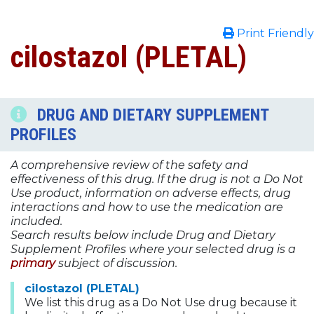
Print Friendly
cilostazol (PLETAL)
DRUG AND DIETARY SUPPLEMENT
PROFILES
A comprehensive review of the safety and
effectiveness of this drug. If the drug is not a Do Not
Use product, information on adverse effects, drug
interactions and how to use the medication are
included.
Search results below include Drug and Dietary
Supplement Profiles where your selected drug is a
primary
subject of discussion.
cilostazol (PLETAL)
We list this drug as a Do Not Use drug because it