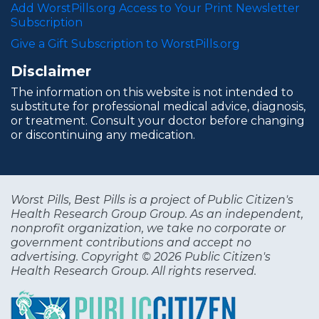
Add WorstPills.org Access to Your Print Newsletter
Subscription
Give a Gift Subscription to WorstPills.org
Disclaimer
The information on this website is not intended to
substitute for professional medical advice, diagnosis,
or treatment. Consult your doctor before changing
or discontinuing any medication.
Worst Pills, Best Pills is a project of Public Citizen's
Health Research Group Group. As an independent,
nonprofit organization, we take no corporate or
government contributions and accept no
advertising. Copyright © 2026 Public Citizen's
Health Research Group. All rights reserved.