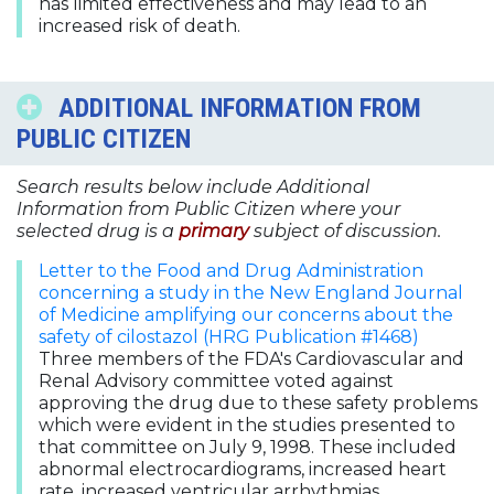
has limited effectiveness and may lead to an
increased risk of death.
ADDITIONAL INFORMATION FROM
PUBLIC CITIZEN
Search results below include Additional
Information from Public Citizen where your
selected drug is a
primary
subject of discussion.
Letter to the Food and Drug Administration
concerning a study in the New England Journal
of Medicine amplifying our concerns about the
safety of cilostazol (HRG Publication #1468)
Three members of the FDA's Cardiovascular and
Renal Advisory committee voted against
approving the drug due to these safety problems
which were evident in the studies presented to
that committee on July 9, 1998. These included
abnormal electrocardiograms, increased heart
rate, increased ventricular arrhythmias