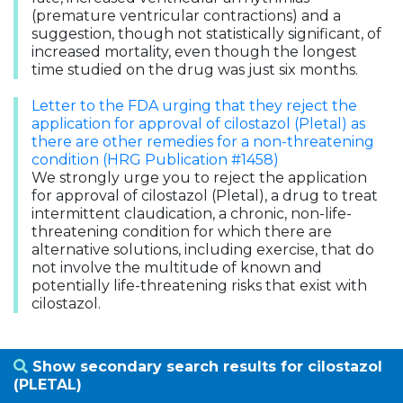
(premature ventricular contractions) and a
suggestion, though not statistically significant, of
increased mortality, even though the longest
time studied on the drug was just six months.
Letter to the FDA urging that they reject the
application for approval of cilostazol (Pletal) as
there are other remedies for a non-threatening
condition (HRG Publication #1458)
We strongly urge you to reject the application
for approval of cilostazol (Pletal), a drug to treat
intermittent claudication, a chronic, non-life-
threatening condition for which there are
alternative solutions, including exercise, that do
not involve the multitude of known and
potentially life-threatening risks that exist with
cilostazol.
Show secondary search results for cilostazol
(PLETAL)