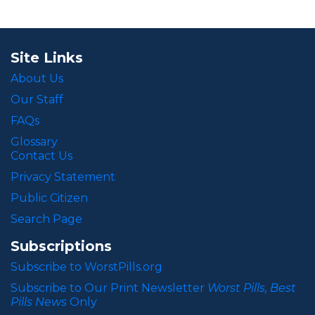
Site Links
About Us
Our Staff
FAQs
Glossary
Contact Us
Privacy Statement
Public Citizen
Search Page
Subscriptions
Subscribe to WorstPills.org
Subscribe to Our Print Newsletter
Worst Pills, Best
Pills News
Only