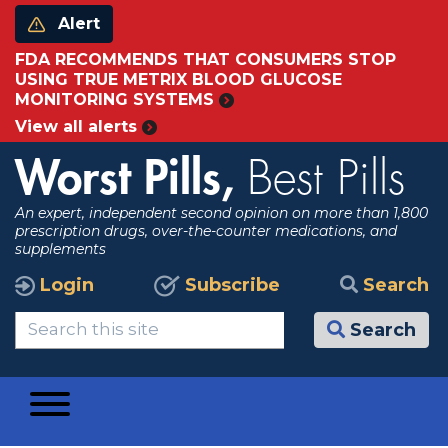
Alert
FDA RECOMMENDS THAT CONSUMERS STOP
USING TRUE METRIX BLOOD GLUCOSE
MONITORING SYSTEMS
View all alerts
Worst Pills,
Best Pills
An expert, independent second opinion on more than 1,800
prescription drugs, over-the-counter medications, and
supplements
Login
Subscribe
Search
Search