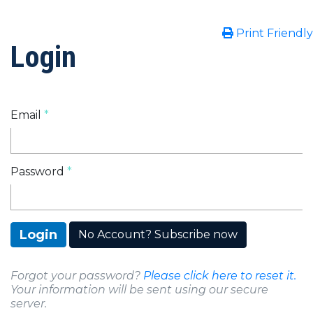
Print Friendly
Login
Email
Password
Login
No Account? Subscribe now
Forgot your password?
Please click here to reset it.
Your information will be sent using our secure
server.