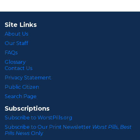
Site Links
About Us
Our Staff
FAQs
Glossary
Contact Us
Privacy Statement
Public Citizen
Search Page
Subscriptions
Subscribe to WorstPills.org
Subscribe to Our Print Newsletter
Worst Pills, Best
Pills News
Only