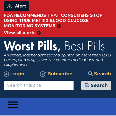
Alert
FDA RECOMMENDS THAT CONSUMERS STOP
USING TRUE METRIX BLOOD GLUCOSE
MONITORING SYSTEMS
View all alerts
Worst Pills,
Best Pills
An expert, independent second opinion on more than 1,800
prescription drugs, over-the-counter medications, and
supplements
Login
Subscribe
Search
Search