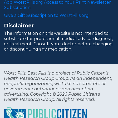
Add WorstPills.org Access to Your Print Newsletter
Subscription
Give a Gift Subscription to WorstPills.org
Disclaimer
The information on this website is not intended to
substitute for professional medical advice, diagnosis,
or treatment. Consult your doctor before changing
or discontinuing any medication.
Worst Pills, Best Pills is a project of Public Citizen's
Health Research Group Group. As an independent,
nonprofit organization, we take no corporate or
government contributions and accept no
advertising. Copyright © 2026 Public Citizen's
Health Research Group. All rights reserved.